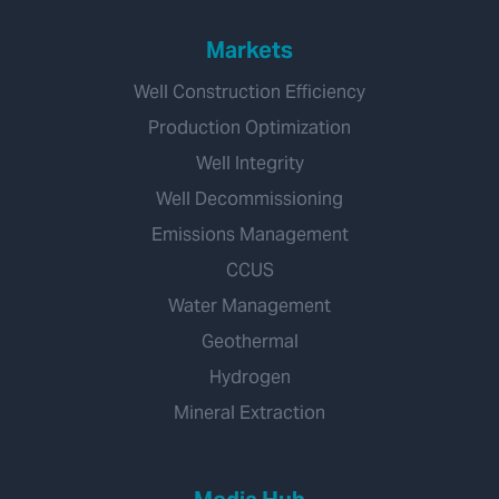
Markets
Well Construction Efficiency
Production Optimization
Well Integrity
Well Decommissioning
Emissions Management
CCUS
Water Management
Geothermal
Hydrogen
Mineral Extraction