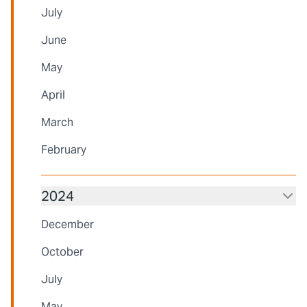
July
June
May
April
March
February
2024
December
October
July
May