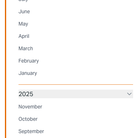
June
May
April
March
February
January
2025
November
October
September