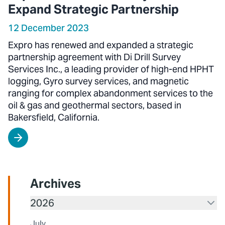
Expand Strategic Partnership
12 December 2023
Expro has renewed and expanded a strategic
partnership agreement with Di Drill Survey
Services Inc., a leading provider of high-end HPHT
logging, Gyro survey services, and magnetic
ranging for complex abandonment services to the
oil & gas and geothermal sectors, based in
Bakersfield, California.
Archives
2026
July