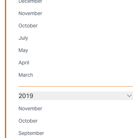
December
November
October
July
May
April
March
2019
November
October
September