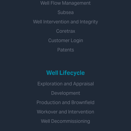
Well Flow Management
Subsea
Well Intervention and Integrity
Coretrax
Customer Login
Patents
Well Lifecycle
Exploration and Appraisal
Development
Production and Brownfield
Workover and Intervention
Well Decommissioning