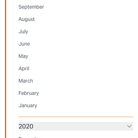
September
August
July
June
May
April
March
February
January
2020