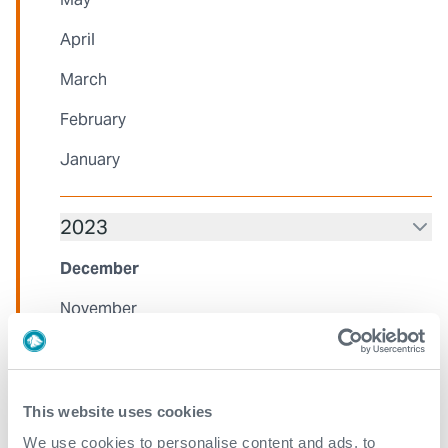
April
March
February
January
2023
December
November
October
August
This website uses cookies
July
We use cookies to personalise content and ads, to