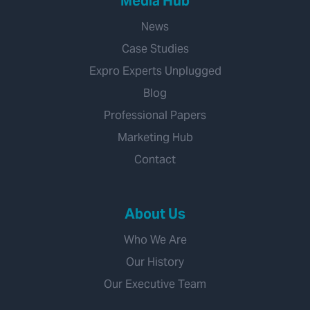
Media Hub
News
Case Studies
Expro Experts Unplugged
Blog
Professional Papers
Marketing Hub
Contact
About Us
Who We Are
Our History
Our Executive Team