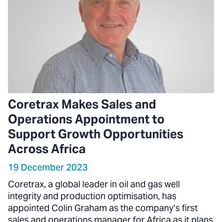
Coretrax Makes Sales and
Operations Appointment to
Support Growth Opportunities
Across Africa
19 December 2023
Coretrax, a global leader in oil and gas well
integrity and production optimisation, has
appointed Colin Graham as the company’s first
sales and operations manager for Africa as it plans