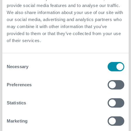
June
provide social media features and to analyse our traffic.
We also share information about your use of our site with
May
our social media, advertising and analytics partners who
may combine it with other information that you’ve
March
provided to them or that they’ve collected from your use
February
of their services.
January
Consent
Necessary
Selection
2022
December
Preferences
November
Statistics
October
September
Marketing