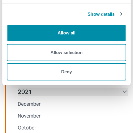
August
July
Show details
June
Allow all
May
April
Allow selection
March
January
Deny
2021
December
November
October