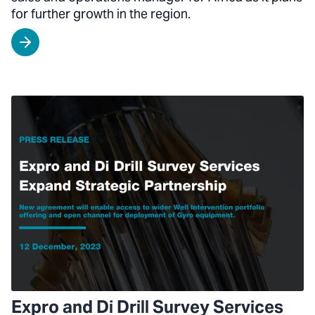
for further growth in the region.
Expro and Di Drill Survey Services