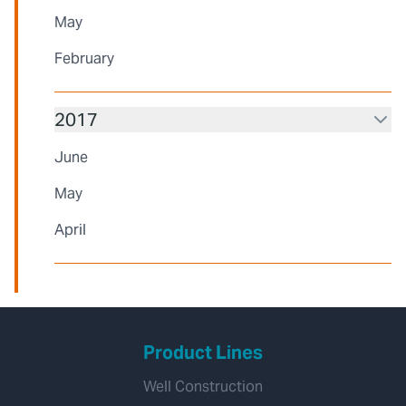
May
February
2017
June
May
April
Product Lines
Well Construction