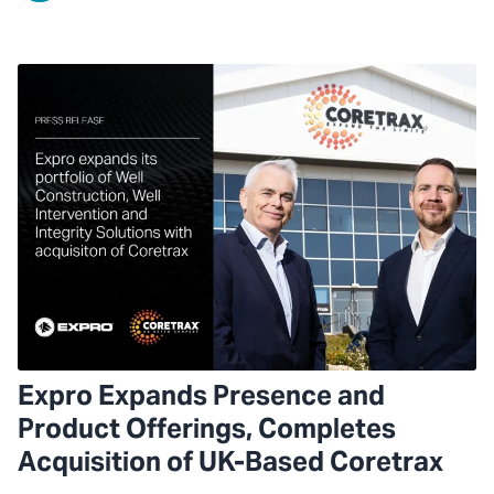
Expro Expands Presence and
Product Offerings, Completes
Acquisition of UK-Based Coretrax