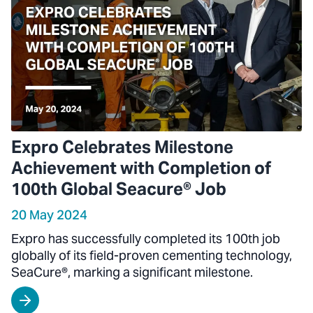
Expro Celebrates Milestone
Achievement with Completion of
100th Global Seacure® Job
20 May 2024
Expro has successfully completed its 100th job
globally of its field-proven cementing technology,
SeaCure®, marking a significant milestone.