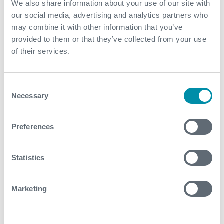
We also share information about your use of our site with
March
our social media, advertising and analytics partners who
may combine it with other information that you’ve
February
provided to them or that they’ve collected from your use
of their services.
January
2022
Consent
Necessary
Selection
December
Preferences
November
October
Statistics
September
August
Marketing
July