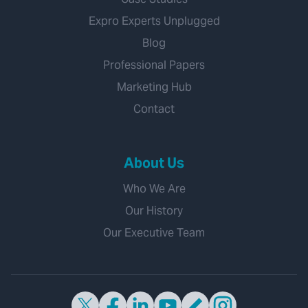
Expro Experts Unplugged
Blog
Professional Papers
Marketing Hub
Contact
About Us
Who We Are
Our History
Our Executive Team