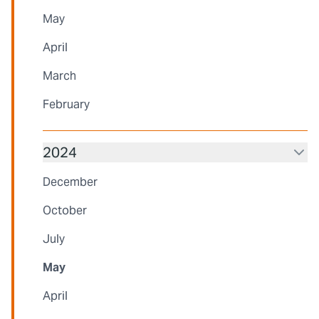
May
April
March
February
2024
December
October
July
May
April