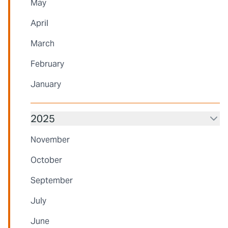
May
April
March
February
January
2025
November
October
September
July
June