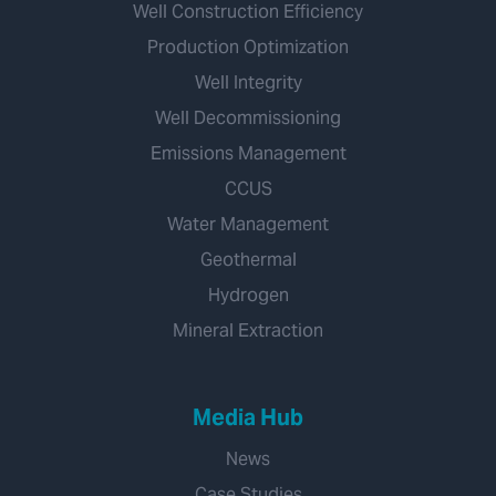
Well Construction Efficiency
Production Optimization
Well Integrity
Well Decommissioning
Emissions Management
CCUS
Water Management
Geothermal
Hydrogen
Mineral Extraction
Media Hub
News
Case Studies