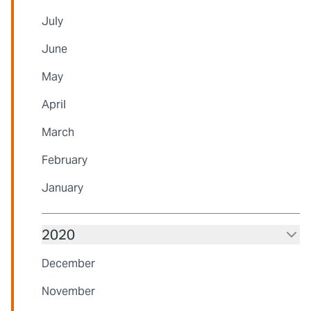
July
June
May
April
March
February
January
2020
December
November