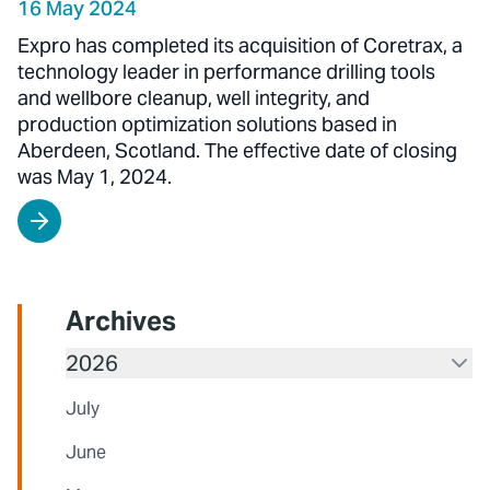
16 May 2024
Expro has completed its acquisition of Coretrax, a
technology leader in performance drilling tools
and wellbore cleanup, well integrity, and
production optimization solutions based in
Aberdeen, Scotland. The effective date of closing
was May 1, 2024.
Archives
2026
July
June