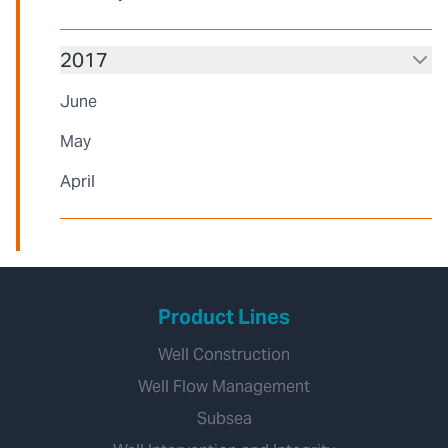
2017
June
May
April
Product Lines
Well Construction
Well Flow Management
Subsea