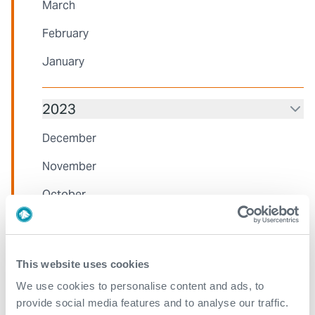
March
February
January
2023
December
November
October
August
July
This website uses cookies
June
We use cookies to personalise content and ads, to
provide social media features and to analyse our traffic.
May