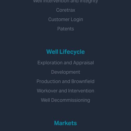
Well Intervention and Integrity
Coretrax
Customer Login
Patents
Well Lifecycle
Exploration and Appraisal
Development
Production and Brownfield
Workover and Intervention
Well Decommissioning
Markets