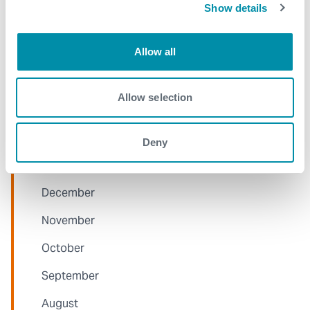
June
Show details
May
Allow all
April
March
Allow selection
January
Deny
2021
December
November
October
September
August