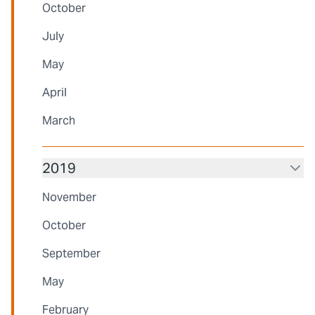
October
July
May
April
March
2019
November
October
September
May
February