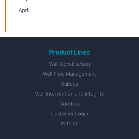
April
Product Lines
Well Construction
Well Flow Management
Subsea
Well Intervention and Integrity
Coretrax
Customer Login
Patents