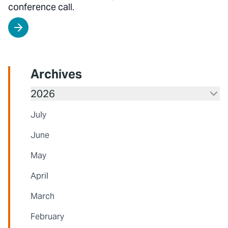
conference call.
Archives
2026
July
June
May
April
March
February