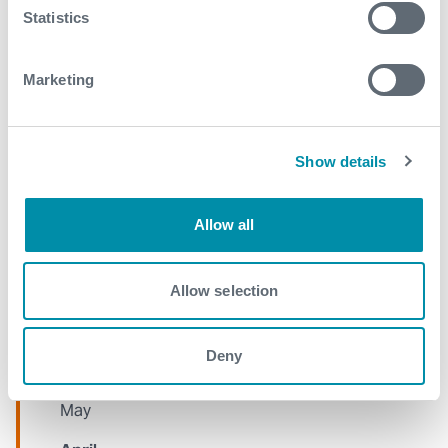
Statistics
January
Marketing
2021
December
Show details
November
October
Allow all
September
August
Allow selection
July
Deny
June
May