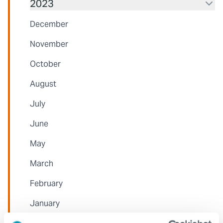
2023
December
November
October
August
July
June
May
March
February
January