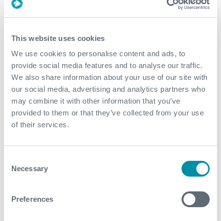
2022
December
This website uses cookies
November
We use cookies to personalise content and ads, to
provide social media features and to analyse our traffic.
October
We also share information about your use of our site with
our social media, advertising and analytics partners who
September
may combine it with other information that you’ve
August
provided to them or that they’ve collected from your use
of their services.
July
June
Consent
Necessary
Selection
May
April
Preferences
March