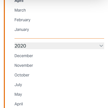
April
March
February
January
2020
December
November
October
July
May
April