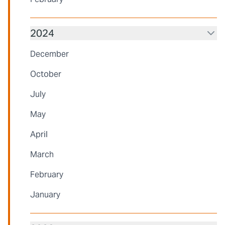
2024
December
October
July
May
April
March
February
January