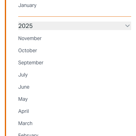
January
2025
November
October
September
July
June
May
April
March
February