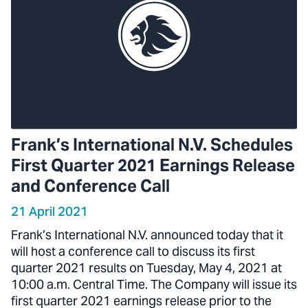
Frank’s International N.V. Schedules
First Quarter 2021 Earnings Release
and Conference Call
21 April 2021
Frank’s International N.V. announced today that it
will host a conference call to discuss its first
quarter 2021 results on Tuesday, May 4, 2021 at
10:00 a.m. Central Time. The Company will issue its
first quarter 2021 earnings release prior to the