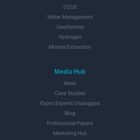
CCUS
Water Management
Geothermal
Hydrogen
Mineral Extraction
Media Hub
News
Case Studies
Expro Experts Unplugged
Blog
Professional Papers
Marketing Hub