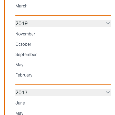
March
2019
November
October
September
May
February
2017
June
May