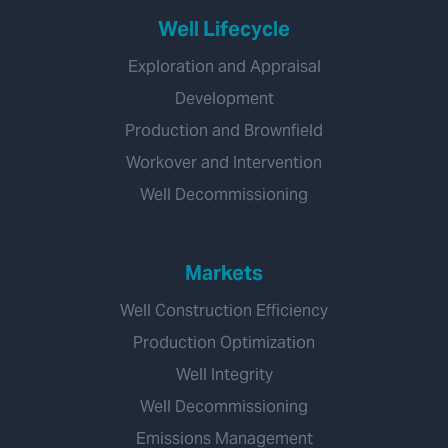
Well Lifecycle
Exploration and Appraisal
Development
Production and Brownfield
Workover and Intervention
Well Decommissioning
Markets
Well Construction Efficiency
Production Optimization
Well Integrity
Well Decommissioning
Emissions Management