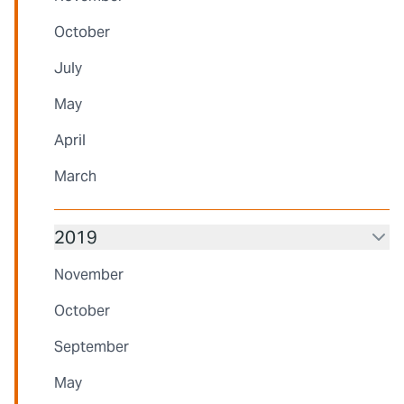
October
July
May
April
March
2019
November
October
September
May