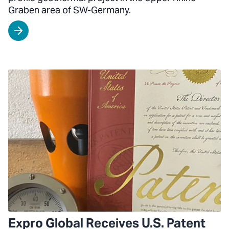
Graben area of SW-Germany.
Expro Global Receives U.S. Patent