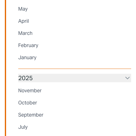
May
April
March
February
January
2025
November
October
September
July