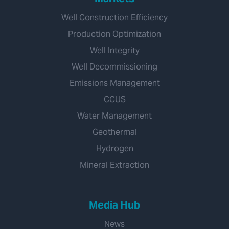
Well Construction Efficiency
Production Optimization
Well Integrity
Well Decommissioning
Emissions Management
CCUS
Water Management
Geothermal
Hydrogen
Mineral Extraction
Media Hub
News