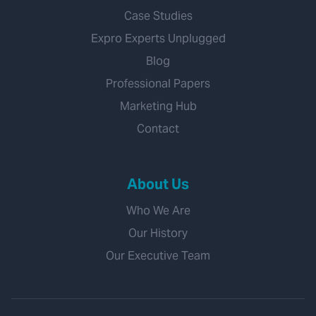
Case Studies
Expro Experts Unplugged
Blog
Professional Papers
Marketing Hub
Contact
About Us
Who We Are
Our History
Our Executive Team