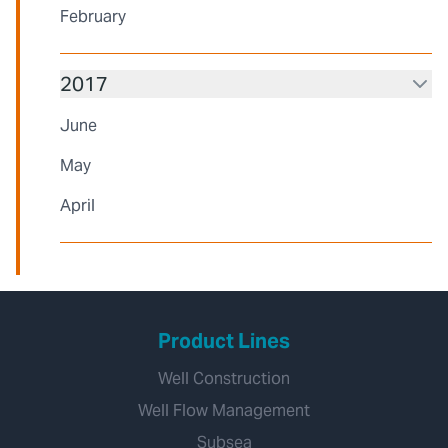
February
2017
June
May
April
Product Lines
Well Construction
Well Flow Management
Subsea