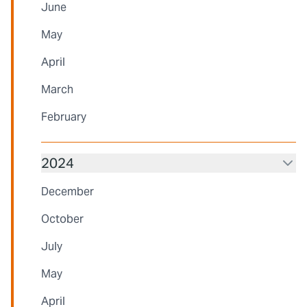
June
May
April
March
February
2024
December
October
July
May
April