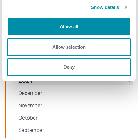
Show details
June
May
Allow all
April
March
Allow selection
January
Deny
2021
December
November
October
September