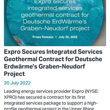
Expro Secures Integrated Services
Geothermal Contract for Deutsche
Erdwärme’s Graben-Neudorf
Project
20 July 2022
Leading energy services provider Expro (NYSE:
XPRO) has secured a contract for its first
integrated services package to support a high-
profile geothermal project in the Upper Rhine