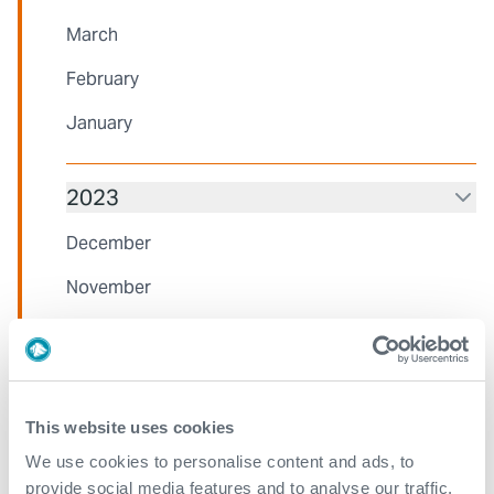
March
February
January
2023
December
November
October
August
July
This website uses cookies
June
We use cookies to personalise content and ads, to
provide social media features and to analyse our traffic.