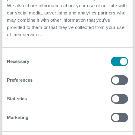
May
We also share information about your use of our site with
our social media, advertising and analytics partners who
March
may combine it with other information that you’ve
February
provided to them or that they’ve collected from your use
of their services.
January
Consent
2022
Necessary
Selection
December
Preferences
November
October
Statistics
September
Marketing
August
July