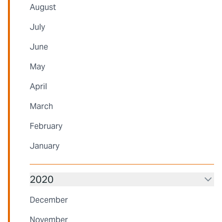
August
July
June
May
April
March
February
January
2020
December
November