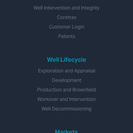
Well Intervention and Integrity
Coretrax
Customer Login
Patents
Well Lifecycle
Exploration and Appraisal
Development
Production and Brownfield
Workover and Intervention
Well Decommissioning
Markets