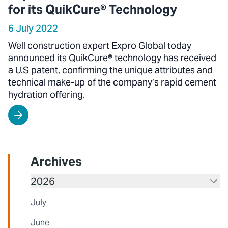
for its QuikCure® Technology
6 July 2022
Well construction expert Expro Global today
announced its QuikCure® technology has received
a U.S patent, confirming the unique attributes and
technical make-up of the company’s rapid cement
hydration offering.
Archives
2026
July
June