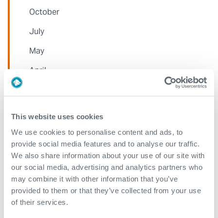
October
July
May
April
March
February
This website uses cookies
January
We use cookies to personalise content and ads, to
provide social media features and to analyse our traffic.
We also share information about your use of our site with
2023
our social media, advertising and analytics partners who
may combine it with other information that you’ve
December
provided to them or that they’ve collected from your use
November
of their services.