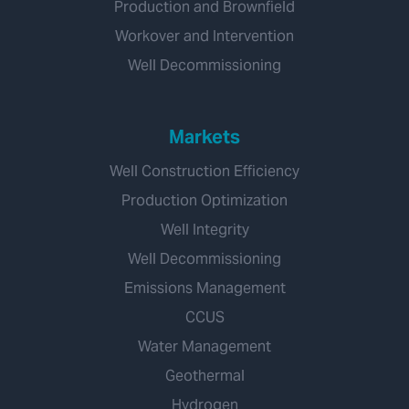
Production and Brownfield
Workover and Intervention
Well Decommissioning
Markets
Well Construction Efficiency
Production Optimization
Well Integrity
Well Decommissioning
Emissions Management
CCUS
Water Management
Geothermal
Hydrogen