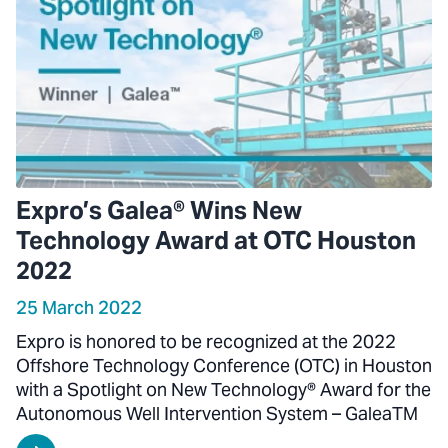
Expro’s Galea® Wins New
Technology Award at OTC Houston
2022
25 March 2022
Expro is honored to be recognized at the 2022
Offshore Technology Conference (OTC) in Houston
with a Spotlight on New Technology® Award for the
Autonomous Well Intervention System – GaleaTM