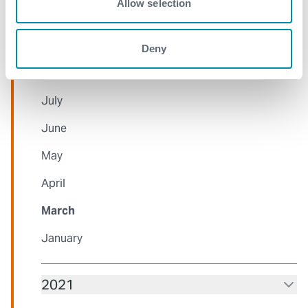
Allow selection
October
September
Deny
August
July
June
May
April
March
January
2021