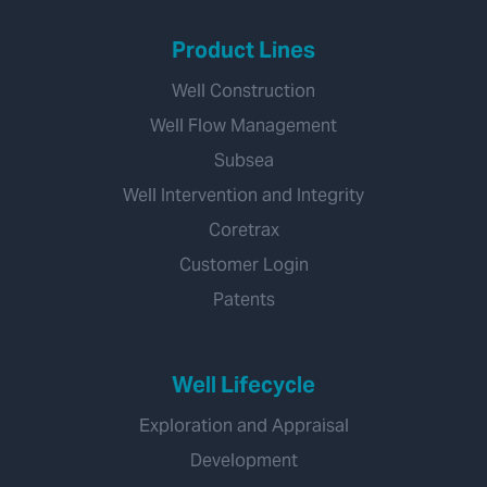
Product Lines
Well Construction
Well Flow Management
Subsea
Well Intervention and Integrity
Coretrax
Customer Login
Patents
Well Lifecycle
Exploration and Appraisal
Development