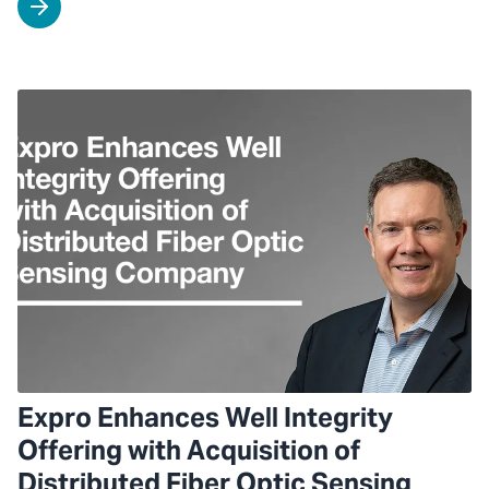
Expro Enhances Well Integrity
Offering with Acquisition of
Distributed Fiber Optic Sensing