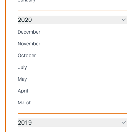
2020
December
November
October
July
May
April
March
2019