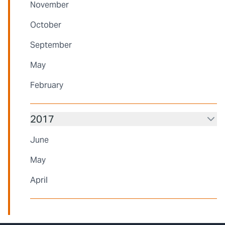
November
October
September
May
February
2017
June
May
April