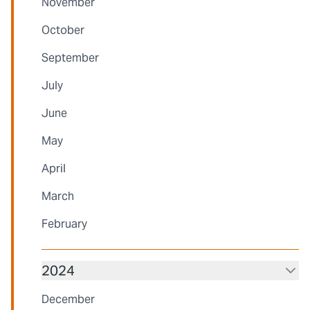
November
October
September
July
June
May
April
March
February
2024
December