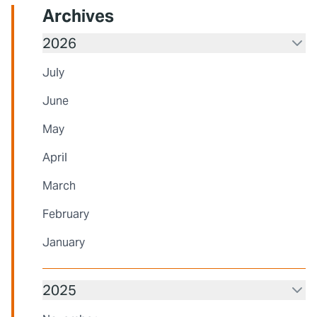
Archives
2026
July
June
May
April
March
February
January
2025