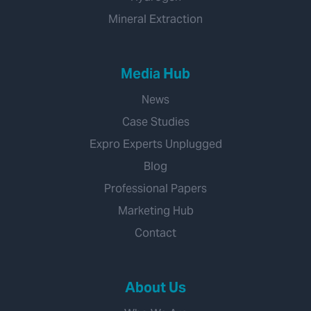
Mineral Extraction
Media Hub
News
Case Studies
Expro Experts Unplugged
Blog
Professional Papers
Marketing Hub
Contact
About Us