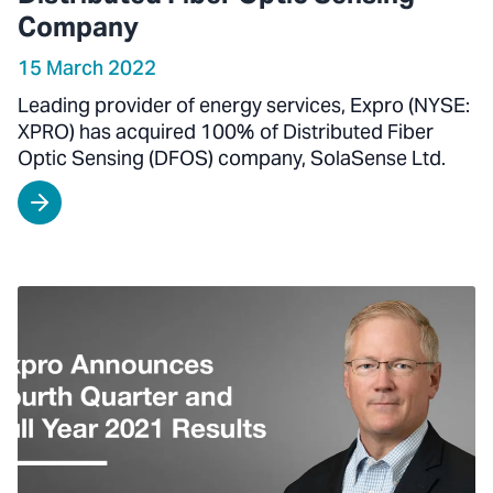
Company
15 March 2022
Leading provider of energy services, Expro (NYSE:
XPRO) has acquired 100% of Distributed Fiber
Optic Sensing (DFOS) company, SolaSense Ltd.