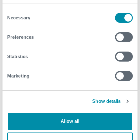
October
Consent
August
Necessary
Selection
July
Preferences
June
May
Statistics
March
Marketing
February
January
Show details
2022
Allow all
December
November