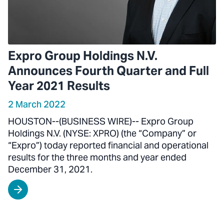
Expro Group Holdings N.V.
Announces Fourth Quarter and Full
Year 2021 Results
2 March 2022
HOUSTON--(BUSINESS WIRE)-- Expro Group
Holdings N.V. (NYSE: XPRO) (the “Company” or
“Expro”) today reported financial and operational
results for the three months and year ended
December 31, 2021.