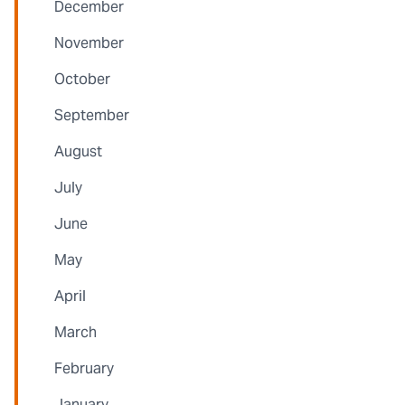
December
November
October
September
August
July
June
May
April
March
February
January