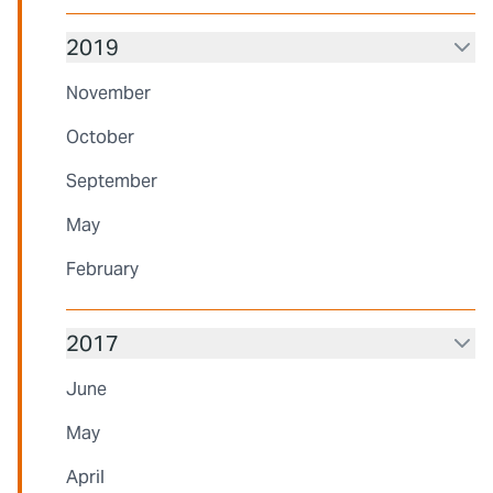
2019
November
October
September
May
February
2017
June
May
April