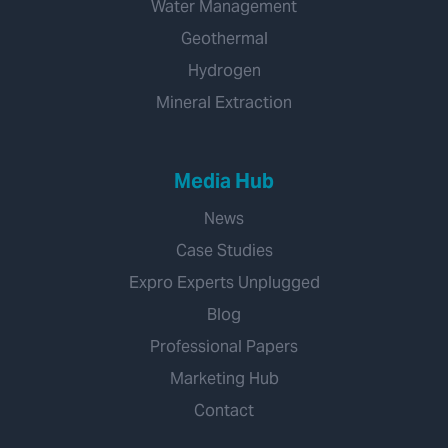
Water Management
Geothermal
Hydrogen
Mineral Extraction
Media Hub
News
Case Studies
Expro Experts Unplugged
Blog
Professional Papers
Marketing Hub
Contact