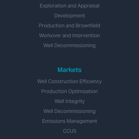
Exploration and Appraisal
Development
Production and Brownfield
Workover and Intervention
Well Decommissioning
Markets
Well Construction Efficiency
Production Optimization
Well Integrity
Well Decommissioning
Emissions Management
CCUS