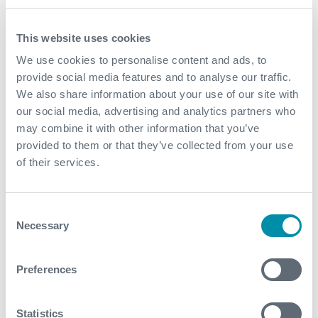
December
This website uses cookies
November
We use cookies to personalise content and ads, to
October
provide social media features and to analyse our traffic.
We also share information about your use of our site with
September
our social media, advertising and analytics partners who
August
may combine it with other information that you’ve
provided to them or that they’ve collected from your use
July
of their services.
June
Consent
May
Necessary
Selection
April
Preferences
March
January
Statistics