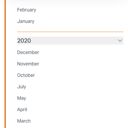
February
January
2020
December
November
October
July
May
April
March