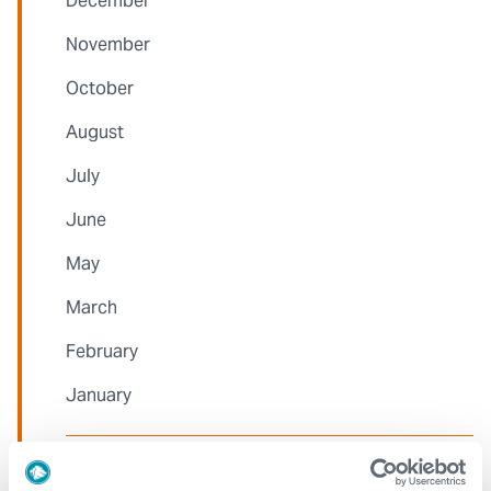
December
November
October
August
July
June
May
March
February
January
2022