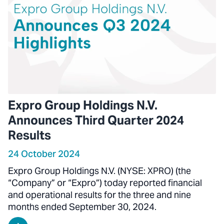
Expro Group Holdings N.V.
Announces Third Quarter 2024
Results
24 October 2024
Expro Group Holdings N.V. (NYSE: XPRO) (the
“Company” or “Expro”) today reported financial
and operational results for the three and nine
months ended September 30, 2024.