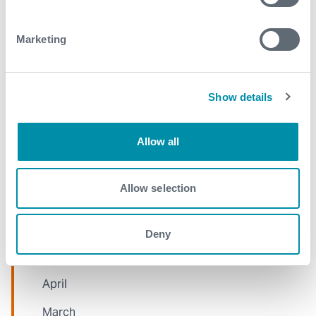
2021
Marketing
December
November
Show details
October
Allow all
September
August
Allow selection
July
June
Deny
May
April
March