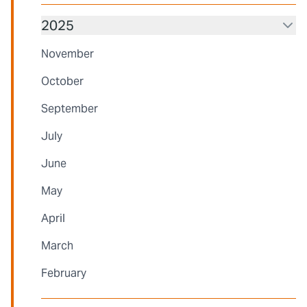
2025
November
October
September
July
June
May
April
March
February