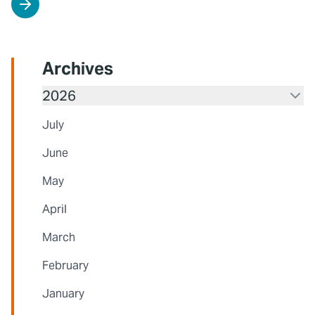
Archives
2026
July
June
May
April
March
February
January