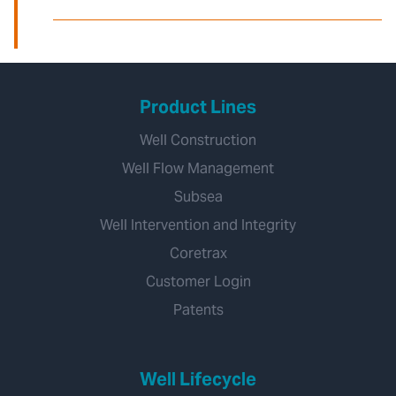
Product Lines
Well Construction
Well Flow Management
Subsea
Well Intervention and Integrity
Coretrax
Customer Login
Patents
Well Lifecycle