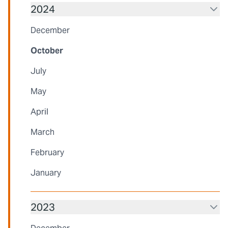
2024
December
October
July
May
April
March
February
January
2023