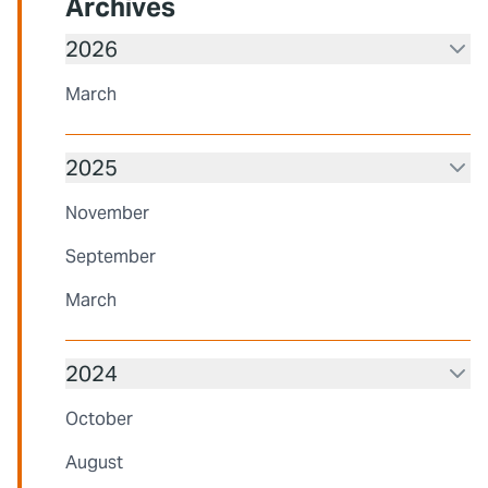
Archives
2026
March
2025
November
September
March
2024
October
August