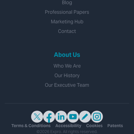
Blog
Professional Papers
Marketing Hub
Contact
About Us
Who We Are
Our History
Our Executive Team
Terms & Conditions
Accessibility
Cookies
Patents
©2026 Expro. All rights reserved.