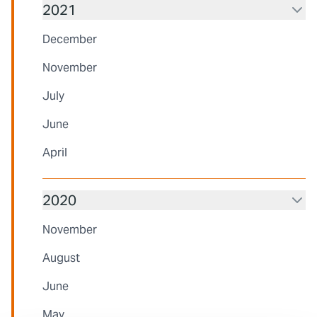
2021
December
November
July
June
April
2020
November
August
June
May