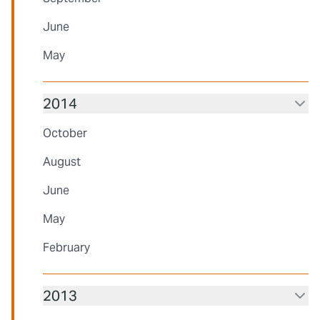
June
May
2014
October
August
June
May
February
2013