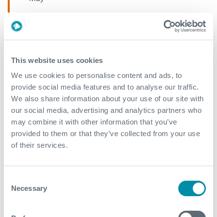
April
March
This website uses cookies
2019
We use cookies to personalise content and ads, to
provide social media features and to analyse our traffic.
September
We also share information about your use of our site with
March
our social media, advertising and analytics partners who
may combine it with other information that you’ve
February
provided to them or that they’ve collected from your use
of their services.
2018
Consent
December
Necessary
Selection
November