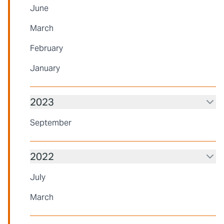
June
March
February
January
2023
September
2022
July
March