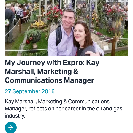
My Journey with Expro: Kay
Marshall, Marketing &
Communications Manager
27 September 2016
Kay Marshall, Marketing & Communications
Manager, reflects on her career in the oil and gas
industry.