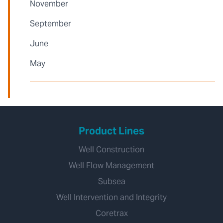
November
September
June
May
Product Lines
Well Construction
Well Flow Management
Subsea
Well Intervention and Integrity
Coretrax