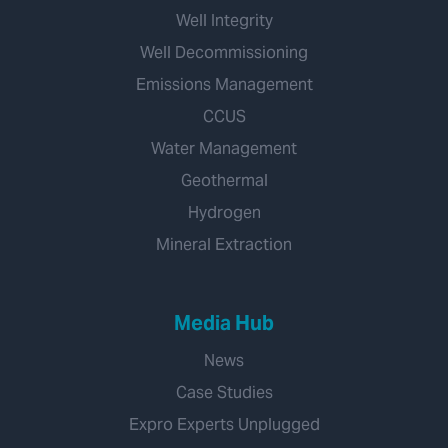
Well Integrity
Well Decommissioning
Emissions Management
CCUS
Water Management
Geothermal
Hydrogen
Mineral Extraction
Media Hub
News
Case Studies
Expro Experts Unplugged