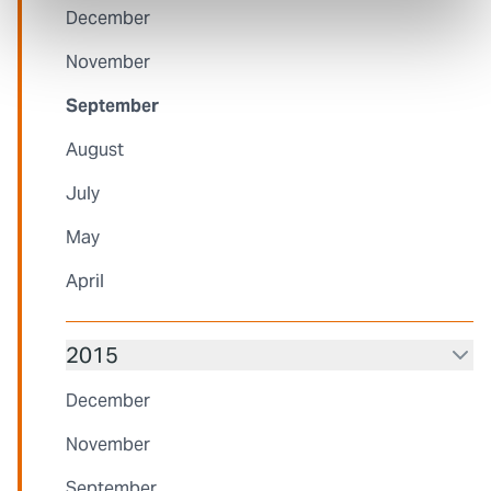
December
November
September
August
July
May
April
2015
December
November
September