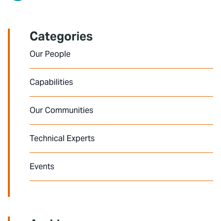
Categories
Our People
Capabilities
Our Communities
Technical Experts
Events