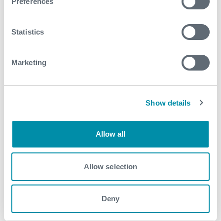
Preferences
April
Statistics
2017
September
Marketing
August
May
Show details
April
Allow all
March
February
Allow selection
January
Deny
2016