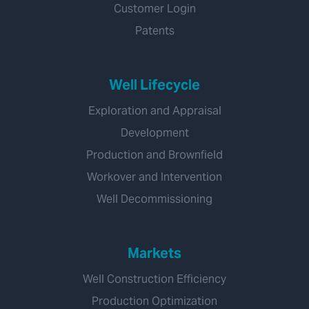
Customer Login
Patents
Well Lifecycle
Exploration and Appraisal
Development
Production and Brownfield
Workover and Intervention
Well Decommissioning
Markets
Well Construction Efficiency
Production Optimization