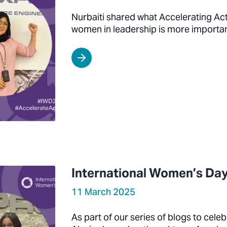
Nurbaiti shared what Accelerating Ac
women in leadership is more importan
International Women’s Day
11 March 2025
As part of our series of blogs to cel