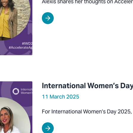
Alexis shares her thoughts on Acceler
International Women’s Day
11 March 2025
For International Women’s Day 2025,