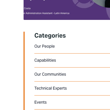
Categories
Our People
Capabilities
Our Communities
Technical Experts
Events