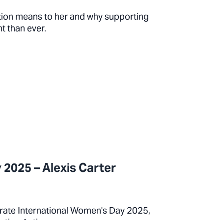
tion means to her and why supporting
t than ever.
 2025 – Alexis Carter
ebrate International Women's Day 2025,