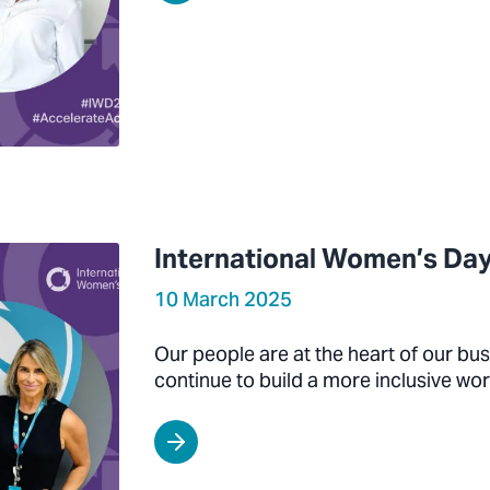
International Women’s Day
10 March 2025
Our people are at the heart of our bu
continue to build a more inclusive wor