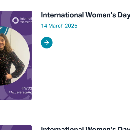
International Women’s Day
14 March 2025
International Women’s Day 