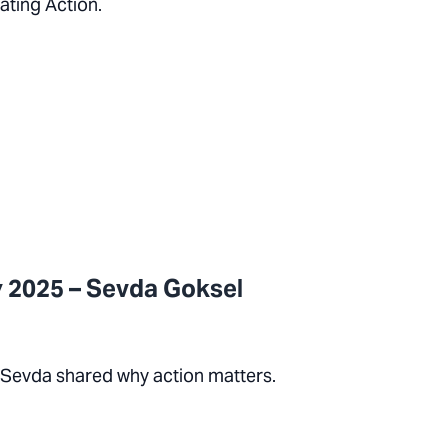
ating Action.
 2025 – Sevda Goksel
 Sevda shared why action matters.