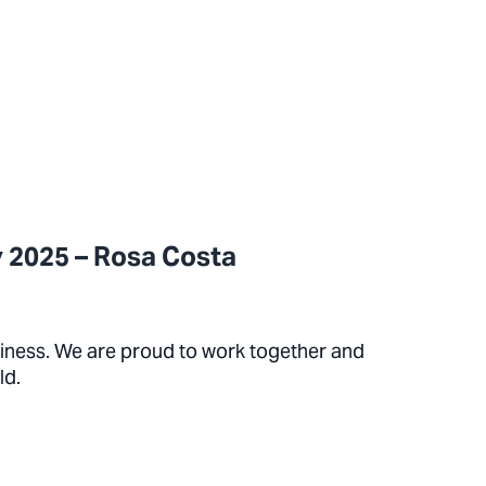
 2025 – Rosa Costa
siness. We are proud to work together and
ld.