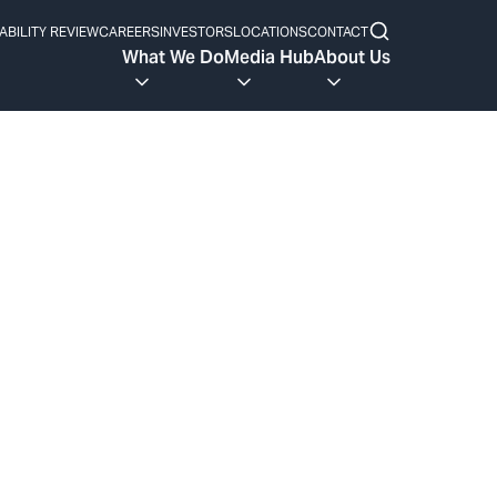
ABILITY REVIEW
CAREERS
INVESTORS
LOCATIONS
CONTACT
What We Do
Media Hub
About Us