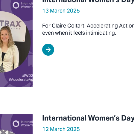
13 March 2025
For Claire Coltart, Accelerating Acti
even when it feels intimidating.
International Women’s Day
12 March 2025