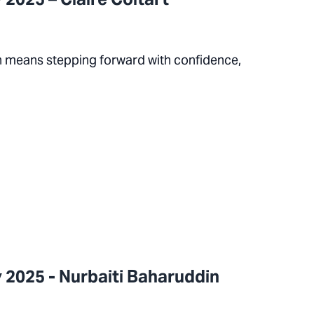
on means stepping forward with confidence,
 2025 - Nurbaiti Baharuddin