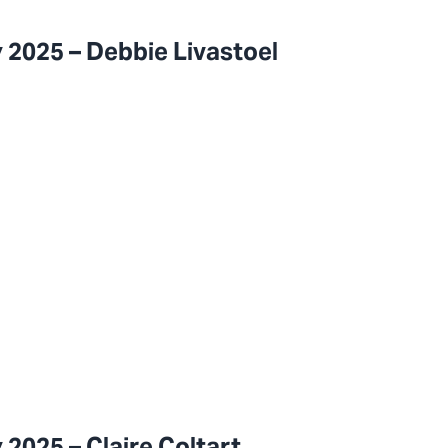
 2025 – Debbie Livastoel
2025 – Claire Coltart