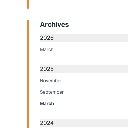
Archives
2026
March
2025
November
September
March
2024