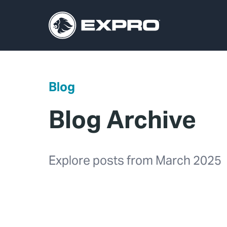
Blog
Blog Archive
Explore posts from March 2025