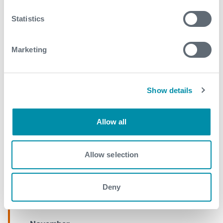
2017
Statistics
September
Marketing
August
May
April
Show details
March
Allow all
February
January
Allow selection
2016
Deny
December