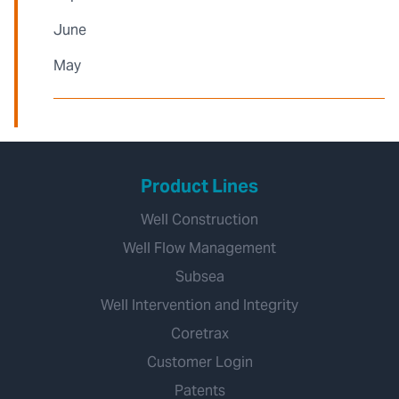
June
May
Product Lines
Well Construction
Well Flow Management
Subsea
Well Intervention and Integrity
Coretrax
Customer Login
Patents