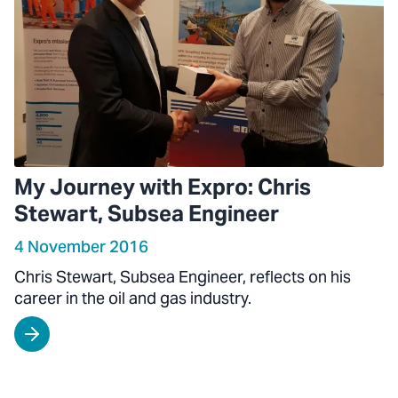
My Journey with Expro: Chris
Stewart, Subsea Engineer
4 November 2016
Chris Stewart, Subsea Engineer, reflects on his
career in the oil and gas industry.