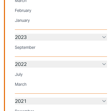
March
February
January
2023
September
2022
July
March
2021