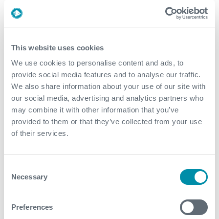
March
2019
This website uses cookies
We use cookies to personalise content and ads, to
September
provide social media features and to analyse our traffic.
March
We also share information about your use of our site with
our social media, advertising and analytics partners who
February
may combine it with other information that you’ve
provided to them or that they’ve collected from your use
of their services.
2018
December
Consent
November
Necessary
Selection
April
Preferences