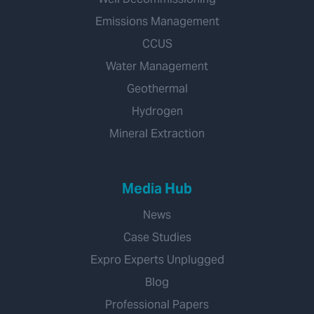
Emissions Management
CCUS
Water Management
Geothermal
Hydrogen
Mineral Extraction
Media Hub
News
Case Studies
Expro Experts Unplugged
Blog
Professional Papers