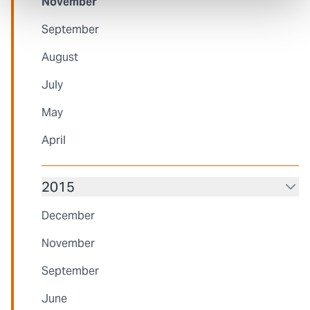
November
September
August
July
May
April
2015
December
November
September
June