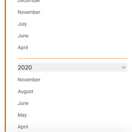
December
November
July
June
April
2020
November
August
June
May
April