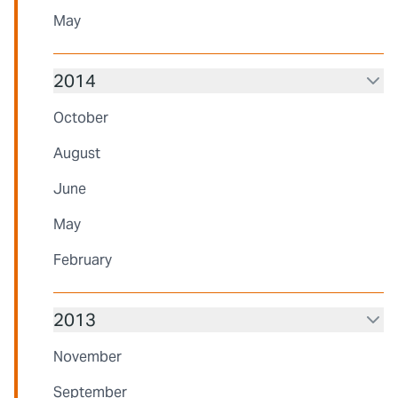
May
2014
October
August
June
May
February
2013
November
September