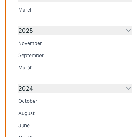
March
2025
November
September
March
2024
October
August
June