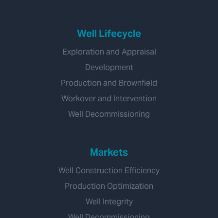
Well Lifecycle
Exploration and Appraisal
Development
Production and Brownfield
Workover and Intervention
Well Decommissioning
Markets
Well Construction Efficiency
Production Optimization
Well Integrity
Well Decommissioning