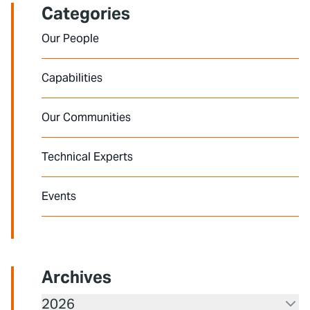
Categories
Our People
Capabilities
Our Communities
Technical Experts
Events
Archives
2026