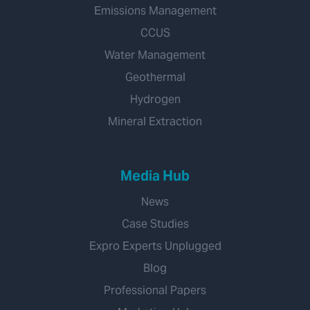
Emissions Management
CCUS
Water Management
Geothermal
Hydrogen
Mineral Extraction
Media Hub
News
Case Studies
Expro Experts Unplugged
Blog
Professional Papers