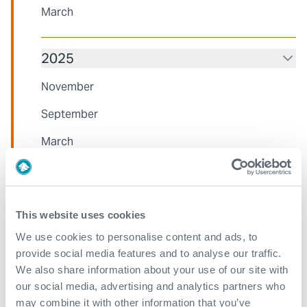
March
2025
November
September
March
2024
This website uses cookies
October
We use cookies to personalise content and ads, to
August
provide social media features and to analyse our traffic.
We also share information about your use of our site with
June
our social media, advertising and analytics partners who
March
may combine it with other information that you’ve