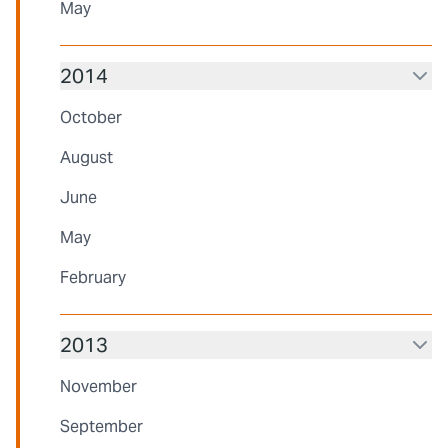
May
2014
October
August
June
May
February
2013
November
September