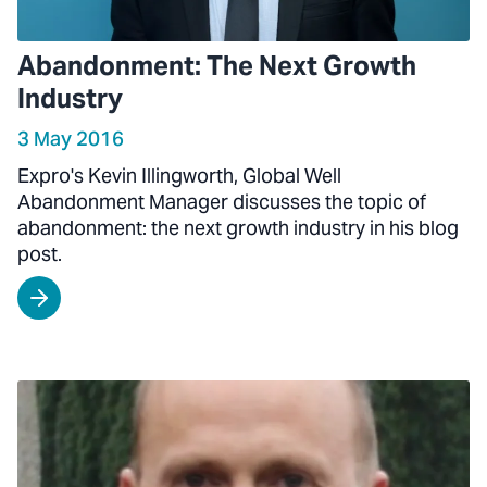
Abandonment: The Next Growth
Industry
3 May 2016
Expro's Kevin Illingworth, Global Well
Abandonment Manager discusses the topic of
abandonment: the next growth industry in his blog
post.