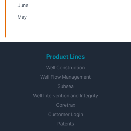
June
May
Product Lines
Well Construction
Well Flow Management
Subsea
Well Intervention and Integrity
Coretrax
Customer Login
Patents