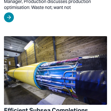
Manager, Production discusses production
optimisation: Waste not; want not
Efficient Subsea Completions