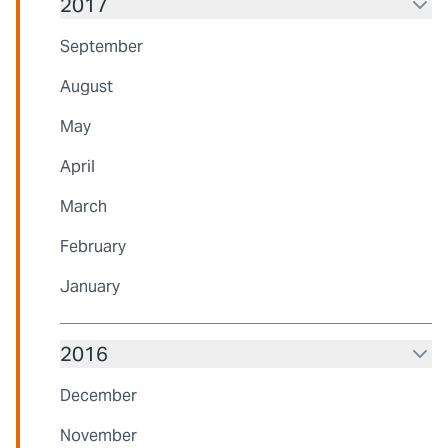
2017
September
August
May
April
March
February
January
2016
December
November