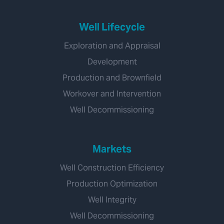
Well Lifecycle
Exploration and Appraisal
Development
Production and Brownfield
Workover and Intervention
Well Decommissioning
Markets
Well Construction Efficiency
Production Optimization
Well Integrity
Well Decommissioning