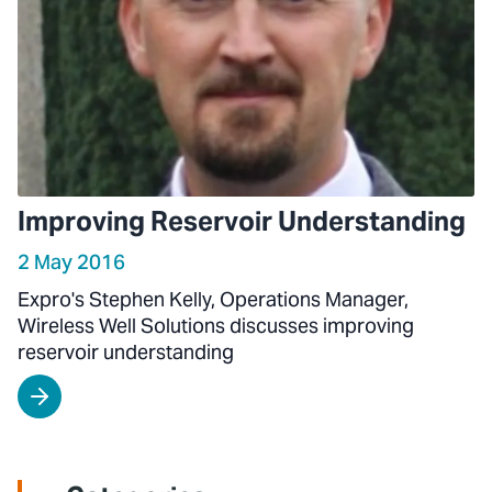
Improving Reservoir Understanding
2 May 2016
Expro's Stephen Kelly, Operations Manager,
Wireless Well Solutions discusses improving
reservoir understanding