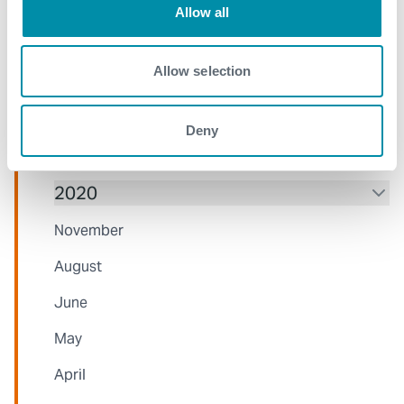
Allow all
November
July
Allow selection
June
Deny
April
2020
November
August
June
May
April