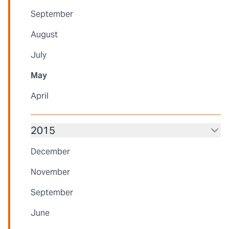
September
August
July
May
April
2015
December
November
September
June