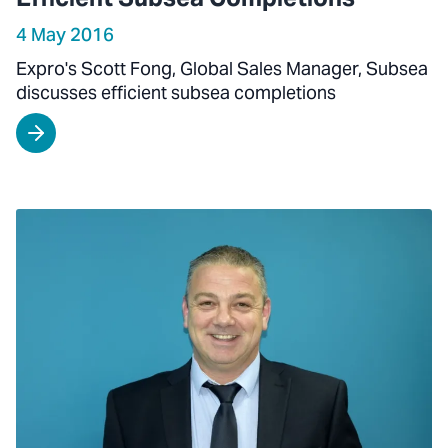
4 May 2016
Expro's Scott Fong, Global Sales Manager, Subsea
discusses efficient subsea completions