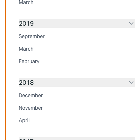
March
2019
September
March
February
2018
December
November
April