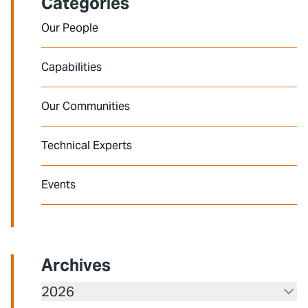
Categories
Our People
Capabilities
Our Communities
Technical Experts
Events
Archives
2026