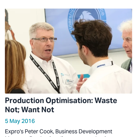
Production Optimisation: Waste
Not; Want Not
5 May 2016
Expro's Peter Cook, Business Development