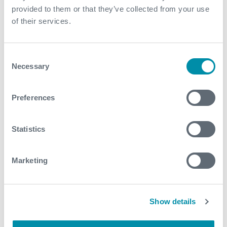
provided to them or that they’ve collected from your use
February
of their services.
January
Consent
Necessary
2023
Selection
September
Preferences
2022
Statistics
July
Marketing
March
2021
Show details
December