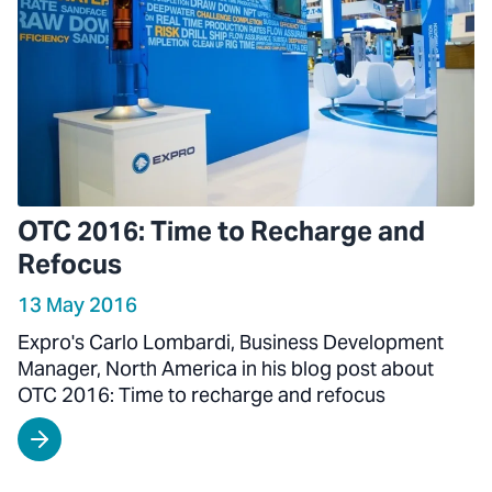
OTC 2016: Time to Recharge and
Refocus
13 May 2016
Expro's Carlo Lombardi, Business Development
Manager, North America in his blog post about
OTC 2016: Time to recharge and refocus