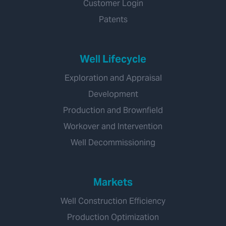
Customer Login
Patents
Well Lifecycle
Exploration and Appraisal
Development
Production and Brownfield
Workover and Intervention
Well Decommissioning
Markets
Well Construction Efficiency
Production Optimization