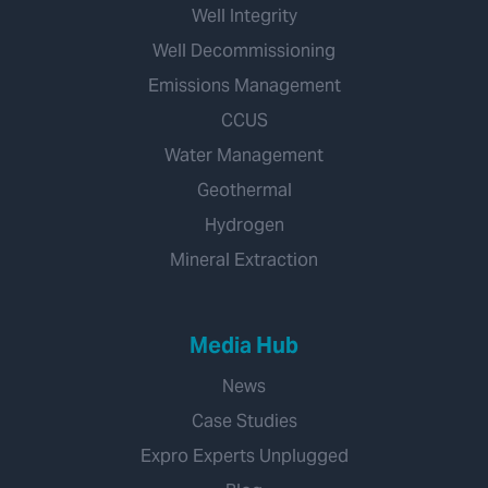
Well Integrity
Well Decommissioning
Emissions Management
CCUS
Water Management
Geothermal
Hydrogen
Mineral Extraction
Media Hub
News
Case Studies
Expro Experts Unplugged