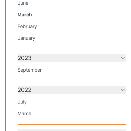
June
March
February
January
2023
September
2022
July
March