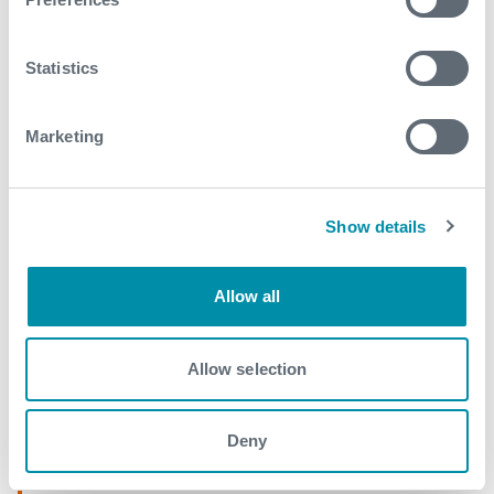
April
Statistics
2017
September
Marketing
August
May
Show details
April
March
Allow all
February
Allow selection
January
Deny
2016