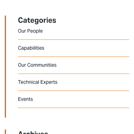
Categories
Our People
Capabilities
Our Communities
Technical Experts
Events