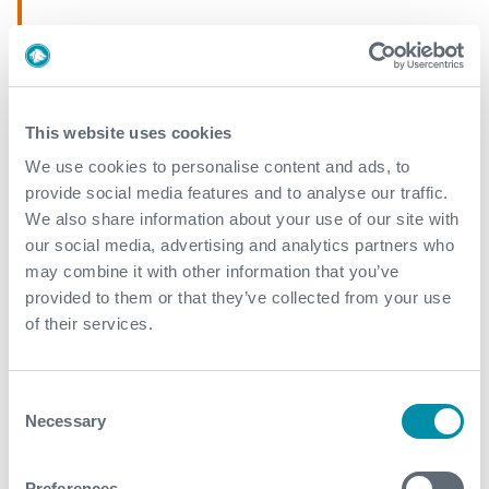
April
March
This website uses cookies
2019
We use cookies to personalise content and ads, to
provide social media features and to analyse our traffic.
September
We also share information about your use of our site with
March
our social media, advertising and analytics partners who
may combine it with other information that you’ve
February
provided to them or that they’ve collected from your use
of their services.
2018
Consent
December
Necessary
Selection
November
Preferences