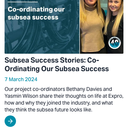
Subsea Success Stories: Co-
Ordinating Our Subsea Success
7 March 2024
Our project co-ordinators Bethany Davies and
Yasmin Wilson share their thoughts on life at Expro,
how and why they joined the industry, and what
they think the subsea future looks like.