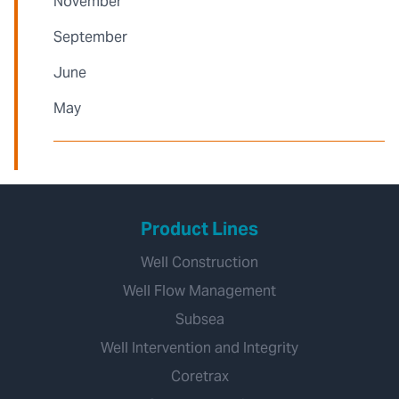
November
September
June
May
Product Lines
Well Construction
Well Flow Management
Subsea
Well Intervention and Integrity
Coretrax