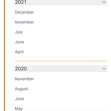
2021
December
November
July
June
April
2020
November
August
June
May