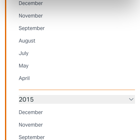
December
November
September
August
July
May
April
2015
December
November
September