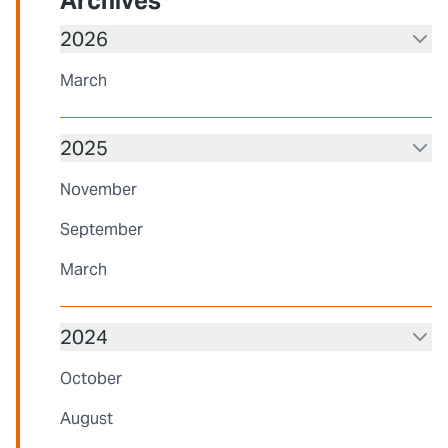
Archives
2026
March
2025
November
September
March
2024
October
August