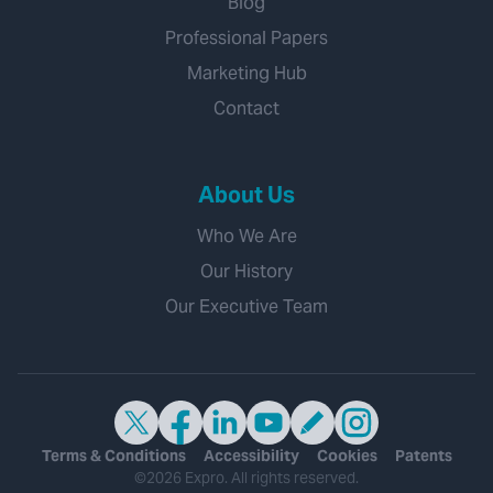
Blog
Professional Papers
Marketing Hub
Contact
About Us
Who We Are
Our History
Our Executive Team
Terms & Conditions
Accessibility
Cookies
Patents
©2026 Expro. All rights reserved.