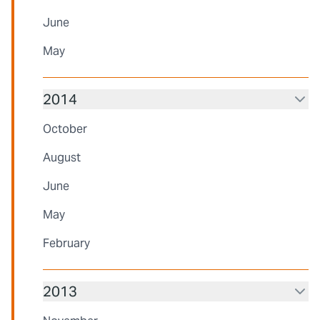
June
May
2014
October
August
June
May
February
2013