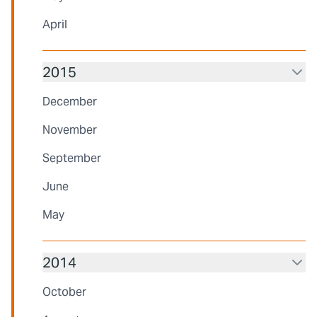
April
2015
December
November
September
June
May
2014
October