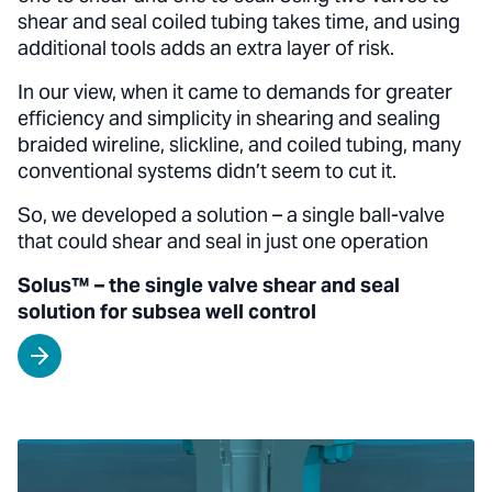
shear and seal coiled tubing takes time, and using
additional tools adds an extra layer of risk.
In our view, when it came to demands for greater
efficiency and simplicity in shearing and sealing
braided wireline, slickline, and coiled tubing, many
conventional systems didn’t seem to cut it.
So, we developed a solution – a single ball-valve
that could shear and seal in just one operation
Solus™ – the single valve shear and seal
solution for subsea well control