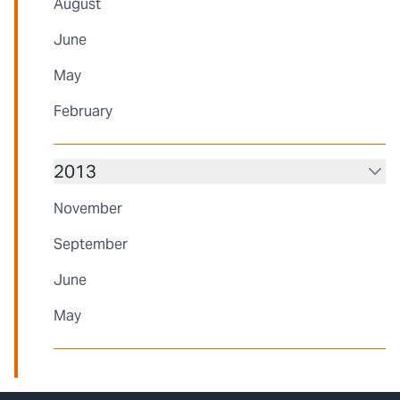
August
June
May
February
2013
November
September
June
May