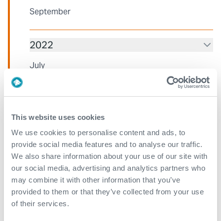
September
2022
July
March
2021
This website uses cookies
We use cookies to personalise content and ads, to
December
provide social media features and to analyse our traffic.
We also share information about your use of our site with
November
our social media, advertising and analytics partners who
July
may combine it with other information that you’ve
provided to them or that they’ve collected from your use
June
of their services.
April