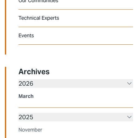
Our Communities
Technical Experts
Events
Archives
2026
March
2025
November