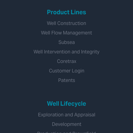
Product Lines
Well Construction
Well Flow Management
Subsea
Well Intervention and Integrity
Coretrax
Customer Login
Patents
Well Lifecycle
Exploration and Appraisal
Development