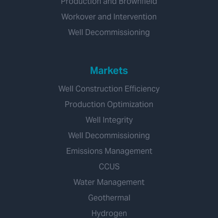
Production and Brownfield
Workover and Intervention
Well Decommissioning
Markets
Well Construction Efficiency
Production Optimization
Well Integrity
Well Decommissioning
Emissions Management
CCUS
Water Management
Geothermal
Hydrogen