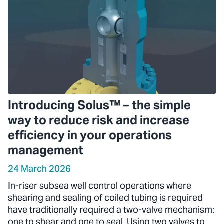
Introducing Solus™ – the simple
way to reduce risk and increase
efficiency in your operations
management
24 March 2026
In-riser subsea well control operations where
shearing and sealing of coiled tubing is required
have traditionally required a two-valve mechanism:
one to shear and one to seal. Using two valves to