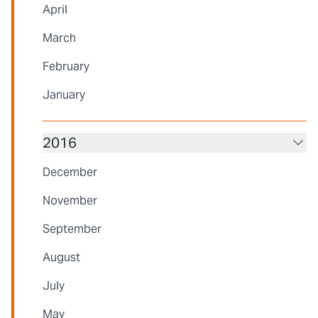
April
March
February
January
2016
December
November
September
August
July
May