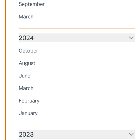
September
March
2024
October
August
June
March
February
January
2023