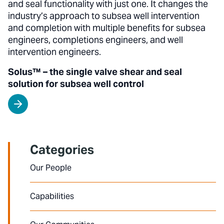
and seal functionality with just one. It changes the
industry’s approach to subsea well intervention
and completion with multiple benefits for subsea
engineers, completions engineers, and well
intervention engineers.
Solus™ – the single valve shear and seal
solution for subsea well control
Categories
Our People
Capabilities