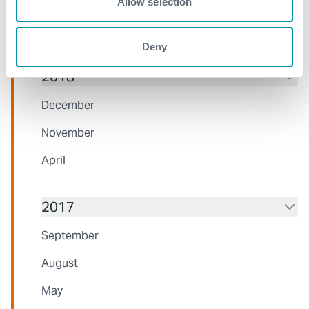
March
Allow selection
February
Deny
2018
December
November
April
2017
September
August
May