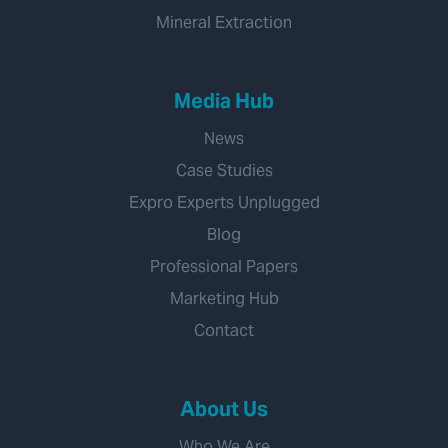
Mineral Extraction
Media Hub
News
Case Studies
Expro Experts Unplugged
Blog
Professional Papers
Marketing Hub
Contact
About Us
Who We Are