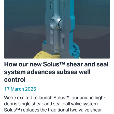
How our new Solus™ shear and seal
system advances subsea well
control
17 March 2026
We’re excited to launch Solus™, our unique high-
debris single shear and seal ball valve system.
Solus™ replaces the traditional two valve shear