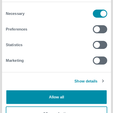
Consent
Necessary
2020
Selection
November
Preferences
August
Statistics
June
May
Marketing
April
March
Show details
2019
Allow all
September