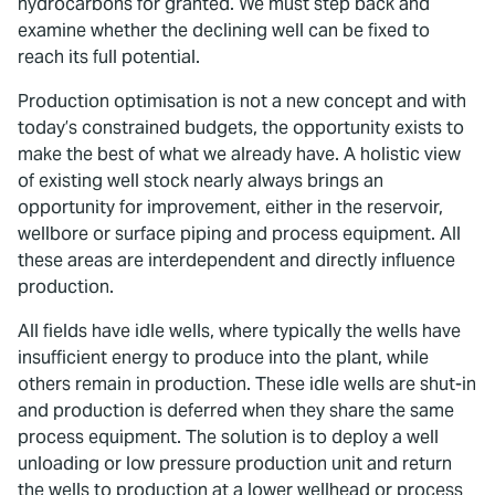
hydrocarbons for granted. We must step back and
examine whether the declining well can be fixed to
reach its full potential.
Production optimisation is not a new concept and with
today’s constrained budgets, the opportunity exists to
make the best of what we already have. A holistic view
of existing well stock nearly always brings an
opportunity for improvement, either in the reservoir,
wellbore or surface piping and process equipment. All
these areas are interdependent and directly influence
production.
All fields have idle wells, where typically the wells have
insufficient energy to produce into the plant, while
others remain in production. These idle wells are shut-in
and production is deferred when they share the same
process equipment. The solution is to deploy a well
unloading or low pressure production unit and return
the wells to production at a lower wellhead or process