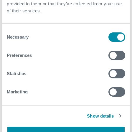
provided to them or that they’ve collected from your use
of their services.
Consent
Necessary
Selection
What We Do
Find detailed information about our products and
Preferences
services.
Statistics
View our portfolio
Marketing
Explore more from our blog
Show details
See all