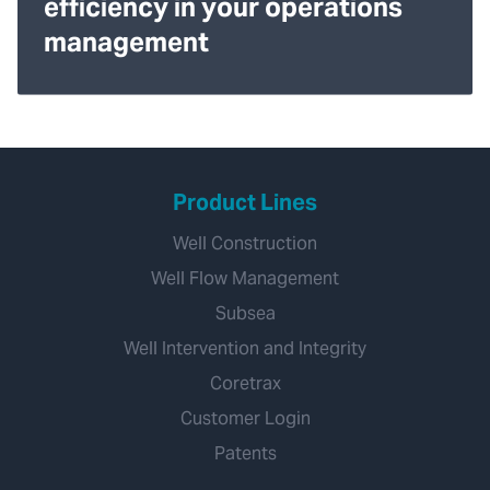
efficiency in your operations
management
Product Lines
Well Construction
Well Flow Management
Subsea
Well Intervention and Integrity
Coretrax
Customer Login
Patents