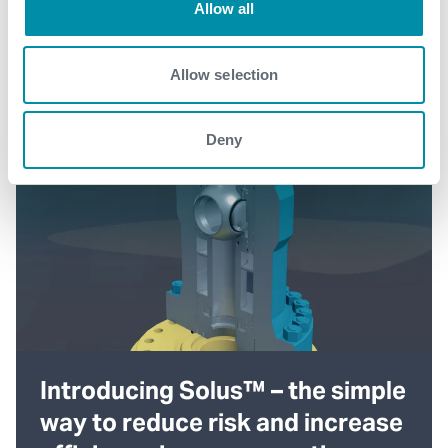
Allow all
Allow selection
Deny
Introducing Solus™ – the simple
way to reduce risk and increase