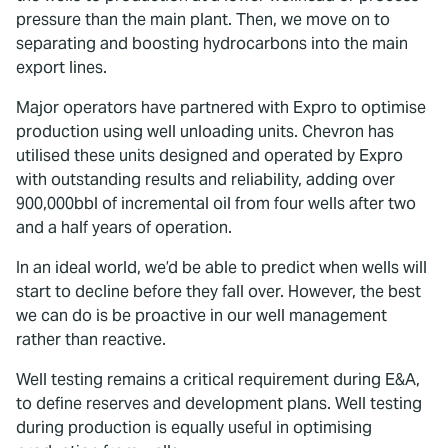
pressure than the main plant. Then, we move on to
separating and boosting hydrocarbons into the main
export lines.
Major operators have partnered with Expro to optimise
production using well unloading units. Chevron has
utilised these units designed and operated by Expro
with outstanding results and reliability, adding over
900,000bbl of incremental oil from four wells after two
and a half years of operation.
In an ideal world, we’d be able to predict when wells will
start to decline before they fall over. However, the best
we can do is be proactive in our well management
rather than reactive.
Well testing remains a critical requirement during E&A,
to define reserves and development plans. Well testing
during production is equally useful in optimising