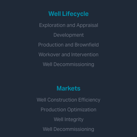
Well Lifecycle
Exploration and Appraisal
Development
Production and Brownfield
Workover and Intervention
Well Decommissioning
Markets
Well Construction Efficiency
Production Optimization
Well Integrity
Well Decommissioning