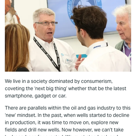
We live in a society dominated by consumerism,
coveting the ‘next big thing’ whether that be the latest
smartphone, gadget or car.
There are parallels within the oil and gas industry to this
‘new’ mindset. In the past, when wells started to decline
in production, it was time to move on, explore new
fields and drill new wells. Now however, we can’t take