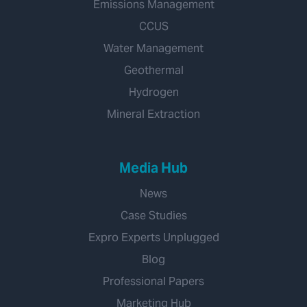
Emissions Management
CCUS
Water Management
Geothermal
Hydrogen
Mineral Extraction
Media Hub
News
Case Studies
Expro Experts Unplugged
Blog
Professional Papers
Marketing Hub