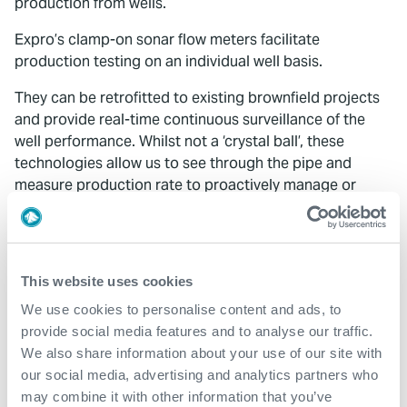
production from wells.
Expro’s clamp-on sonar flow meters facilitate
production testing on an individual well basis.
They can be retrofitted to existing brownfield projects
and provide real-time continuous surveillance of the
well performance. Whilst not a ‘crystal ball’, these
technologies allow us to see through the pipe and
measure production rate to proactively manage or
optimise production.
Fossil fuels are a finite resource and as custodians of
that resource, we have a responsibility for future
This website uses cookies
generations to use them wisely and maximise their
production. As we work to address production
We use cookies to personalise content and ads, to
inefficiencies, it is key that we tap into the rich expertise
provide social media features and to analyse our traffic.
of the industry, whether in monitoring, intervention, data
We also share information about your use of our site with
measurement or engineering, to provide robust well
our social media, advertising and analytics partners who
management.
may combine it with other information that you’ve