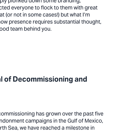
mply plonked down some branding,
ed everyone to flock to them with great
at (or not in some cases!) but what I’m
show presence requires substantial thought,
good team behind you.
al of Decommissioning and
ommissioning has grown over the past five
andonment campaigns in the Gulf of Mexico,
orth Sea, we have reached a milestone in