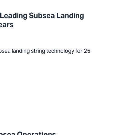
 Leading Subsea Landing
ears
bsea landing string technology for 25
ubsea Operations