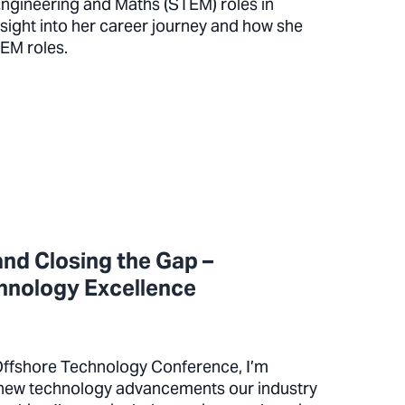
ngineering and Maths (STEM) roles in
sight into her career journey and how she
STEM roles.
nd Closing the Gap –
chnology Excellence
Offshore Technology Conference, I’m
e new technology advancements our industry