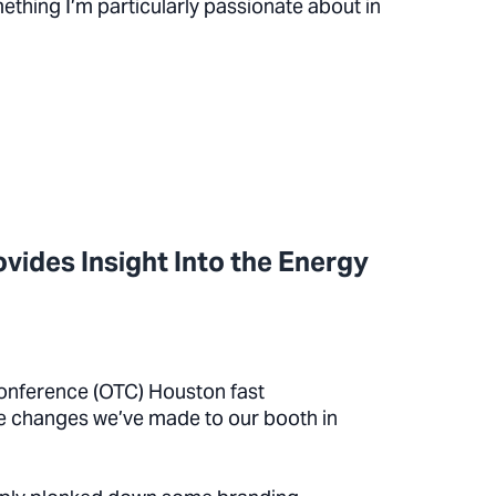
thing I’m particularly passionate about in
vides Insight Into the Energy
onference (OTC) Houston fast
he changes we’ve made to our booth in