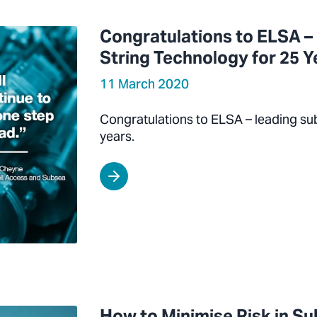
Congratulations to ELSA –
String Technology for 25 Y
11 March 2020
Congratulations to ELSA – leading su
years.
How to Minimise Risk in S