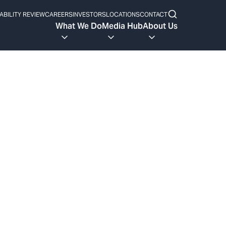
ABILITY REVIEW
CAREERS
INVESTORS
LOCATIONS
CONTACT
What We Do
Media Hub
About Us