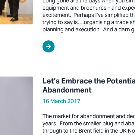
Long gone are the days when you si
equipment and brochures – and expect
excitement. Perhaps I’ve simplified th
trying to say is….organising a trade 
planning and execution. And a darn 
Let’s Embrace the Potenti
Abandonment
16 March 2017
The market for abandonment and dec
years. From the smaller plug and ab
through to the Brent field in the UK N