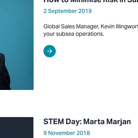
2 September 2019
Global Sales Manager, Kevin Illingwor
your subsea operations.
STEM Day: Marta Marjan
9 November 2018