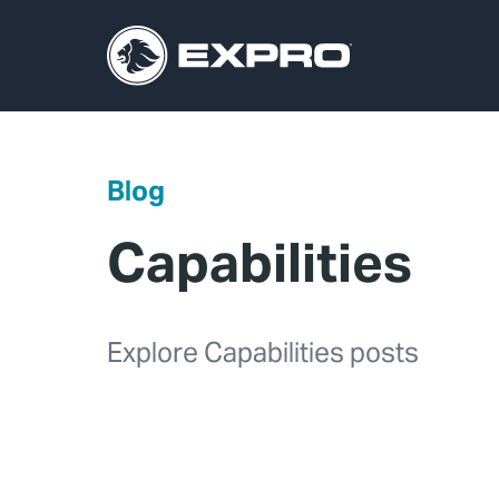
Blog
Capabilities
Explore Capabilities posts