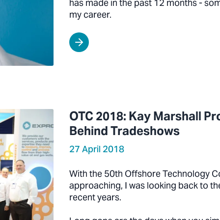
has made in the past 12 months - some
my career.
OTC 2018: Kay Marshall Pro
Behind Tradeshows
27 April 2018
With the 50th Offshore Technology C
approaching, I was looking back to t
recent years.