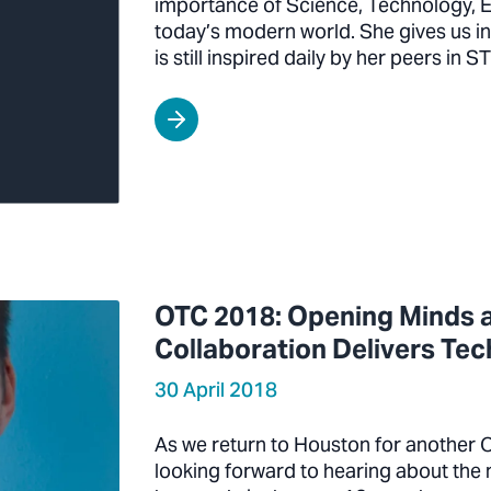
importance of Science, Technology, E
today’s modern world. She gives us in
is still inspired daily by her peers in 
OTC 2018: Opening Minds a
Collaboration Delivers Te
30 April 2018
As we return to Houston for another 
looking forward to hearing about th