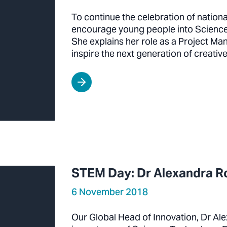
To continue the celebration of nation
encourage young people into Science
She explains her role as a Project Ma
inspire the next generation of creativ
STEM Day: Dr Alexandra 
6 November 2018
Our Global Head of Innovation, Dr Ale