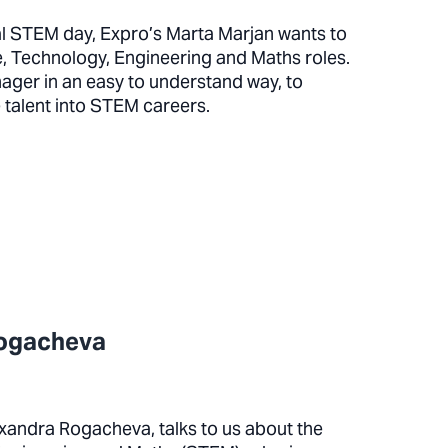
al STEM day, Expro’s Marta Marjan wants to
, Technology, Engineering and Maths roles.
nager in an easy to understand way, to
e talent into STEM careers.
Rogacheva
xandra Rogacheva, talks to us about the