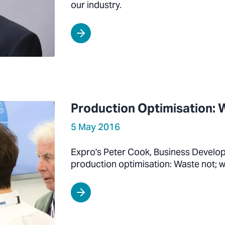
our industry.
Production Optimisation: 
5 May 2016
Expro's Peter Cook, Business Develo
production optimisation: Waste not; 