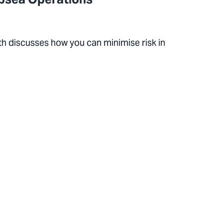
th discusses how you can minimise risk in