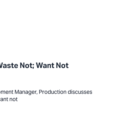
Waste Not; Want Not
pment Manager, Production discusses
want not