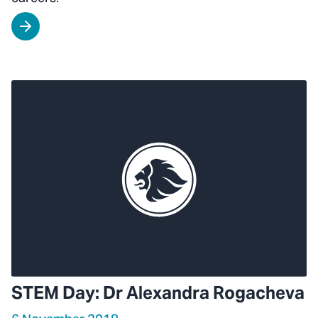
STEM Day: Dr Alexandra Rogacheva