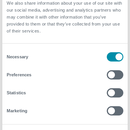
We also share information about your use of our site with
our social media, advertising and analytics partners who
may combine it with other information that you’ve
provided to them or that they’ve collected from your use
of their services.
OTC 2017: Effective
Consent
Communication: The First Stage of
Necessary
Selection
Innovation
2 May 2017
Preferences
Chris Stewart, Subsea Engineer
Statistics
Marketing