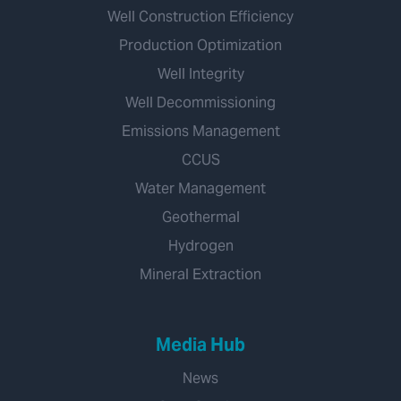
Well Construction Efficiency
Production Optimization
Well Integrity
Well Decommissioning
Emissions Management
CCUS
Water Management
Geothermal
Hydrogen
Mineral Extraction
Media Hub
News