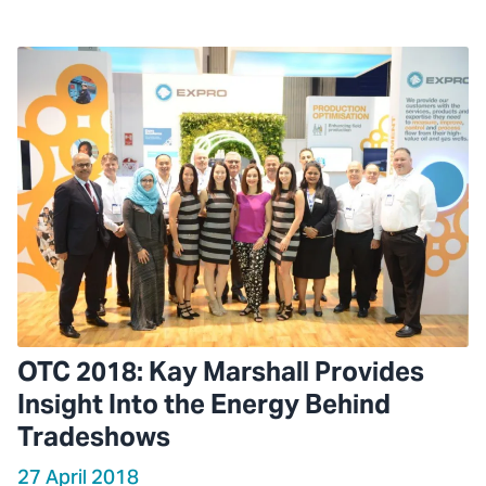
OTC 2018: Kay Marshall Provides
Insight Into the Energy Behind
Tradeshows
27 April 2018