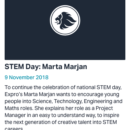
STEM Day: Marta Marjan
9 November 2018
To continue the celebration of national STEM day,
Expro’s Marta Marjan wants to encourage young
people into Science, Technology, Engineering and
Maths roles. She explains her role as a Project
Manager in an easy to understand way, to inspire
the next generation of creative talent into STEM
careers.