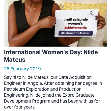
International Women’s Day: Nilde
Mateus
25 February 2019
Say hi to Nilde Mateus, our Data Acquisition
Engineer in Angola. After obtaining her degree in
Petroleum Exploration and Production
Engineering, Nilde joined the Expro Graduate
Development Program and has been with us for
over four years.