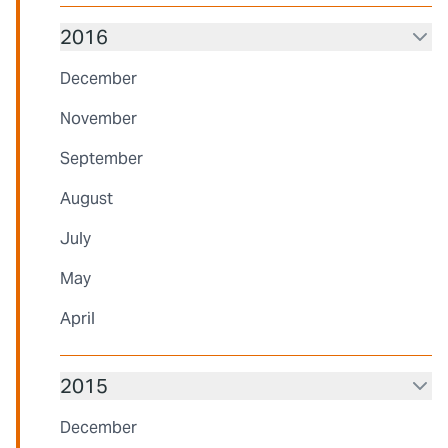
2016
December
November
September
August
July
May
April
2015
December