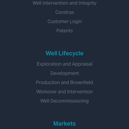
Well Intervention and Integrity
Coretrax
Customer Login
Patents
Well Lifecycle
Exploration and Appraisal
Development
Production and Brownfield
Workover and Intervention
Well Decommissioning
Markets