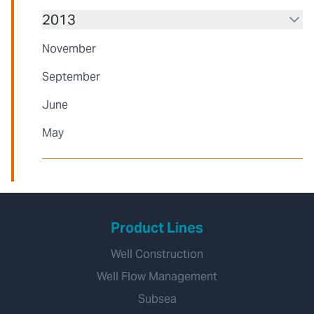
2013
November
September
June
May
Product Lines
Well Construction
Well Flow Management
Subsea