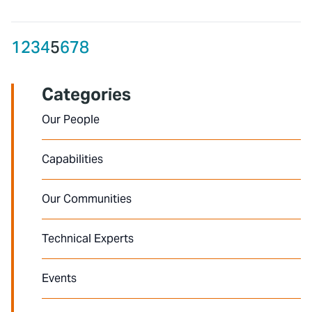
1
2
3
4
5
6
7
8
Categories
Our People
Capabilities
Our Communities
Technical Experts
Events