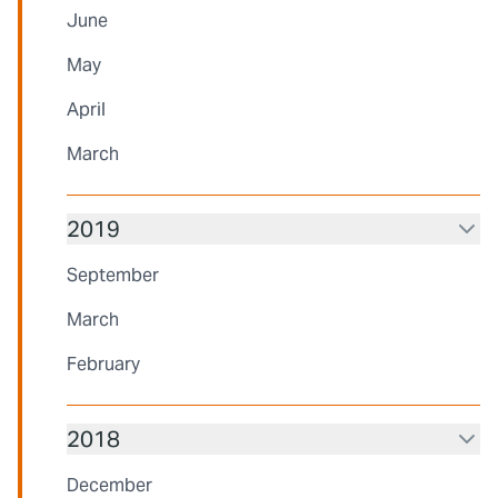
June
May
April
March
2019
September
March
February
2018
December