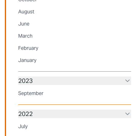
August
June
March
February
January
2023
September
2022
July