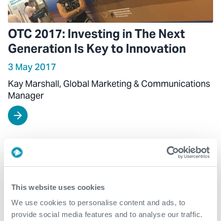
OTC 2017: Investing in The Next
Generation Is Key to Innovation
3 May 2017
Kay Marshall, Global Marketing & Communications
Manager
This website uses cookies
We use cookies to personalise content and ads, to
provide social media features and to analyse our traffic.