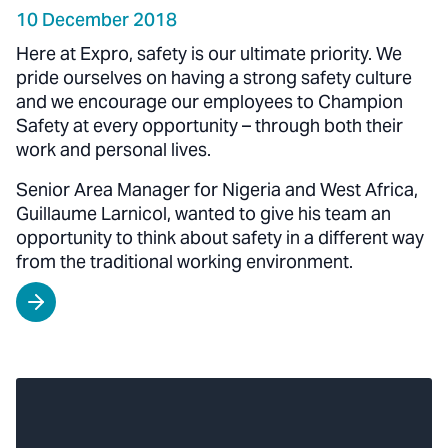
10 December 2018
Here at Expro, safety is our ultimate priority. We
pride ourselves on having a strong safety culture
and we encourage our employees to Champion
Safety at every opportunity – through both their
work and personal lives.
Senior Area Manager for Nigeria and West Africa,
Guillaume Larnicol, wanted to give his team an
opportunity to think about safety in a different way
from the traditional working environment.