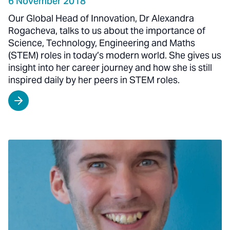
6 November 2018
Our Global Head of Innovation, Dr Alexandra
Rogacheva, talks to us about the importance of
Science, Technology, Engineering and Maths
(STEM) roles in today’s modern world. She gives us
insight into her career journey and how she is still
inspired daily by her peers in STEM roles.