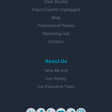
Case Studies
Expro Experts Unplugged
Blog
Professional Papers
Marketing Hub
Contact
About Us
Who We Are
Our History
Our Executive Team