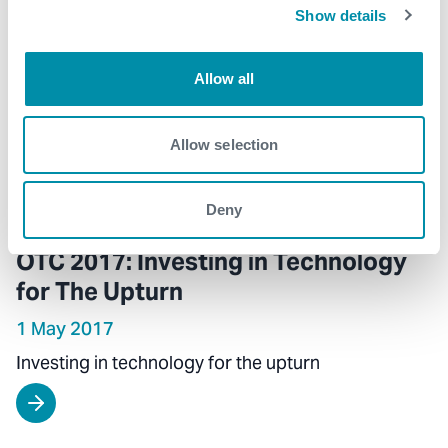
Show details
Allow all
Allow selection
Deny
OTC 2017: Investing in Technology
for The Upturn
1 May 2017
Investing in technology for the upturn