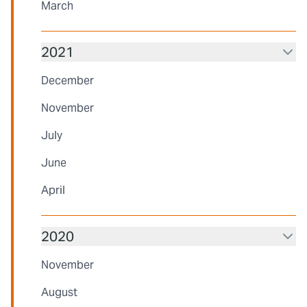
March
2021
December
November
July
June
April
2020
November
August