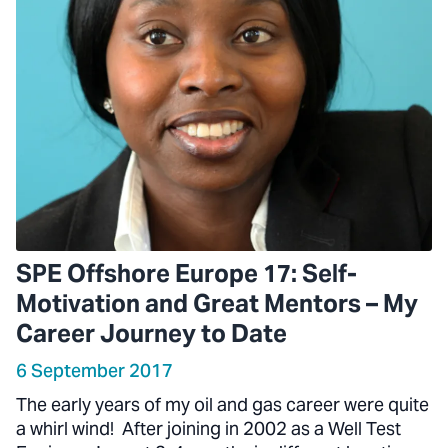
SPE Offshore Europe 17: Self-
Motivation and Great Mentors – My
Career Journey to Date
6 September 2017
The early years of my oil and gas career were quite
a whirl wind! After joining in 2002 as a Well Test