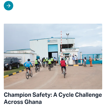
Champion Safety: A Cycle Challenge
Across Ghana