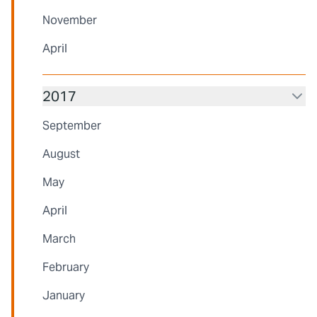
November
April
2017
September
August
May
April
March
February
January