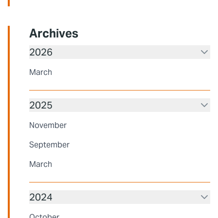
Archives
2026
March
2025
November
September
March
2024
October