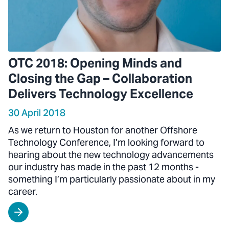
OTC 2018: Opening Minds and
Closing the Gap – Collaboration
Delivers Technology Excellence
30 April 2018
As we return to Houston for another Offshore
Technology Conference, I’m looking forward to
hearing about the new technology advancements
our industry has made in the past 12 months -
something I’m particularly passionate about in my
career.