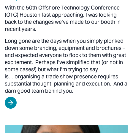
With the 50th Offshore Technology Conference
(OTC) Houston fast approaching, I was looking
back to the changes we’ve made to our booth in
recent years.
Long gone are the days when you simply plonked
down some branding, equipment and brochures –
and expected everyone to flock to them with great
excitement. Perhaps I’ve simplified that (or not in
some cases!) but what I’m trying to say
is….organising a trade show presence requires
substantial thought, planning and execution. And a
darn good team behind you.