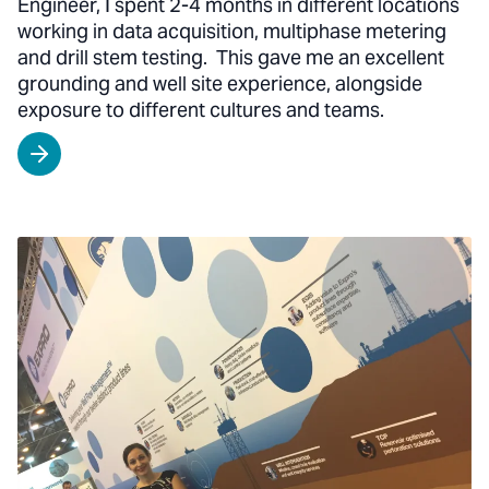
Engineer, I spent 2-4 months in different locations
working in data acquisition, multiphase metering
and drill stem testing. This gave me an excellent
grounding and well site experience, alongside
exposure to different cultures and teams.