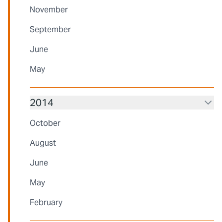
November
September
June
May
2014
October
August
June
May
February