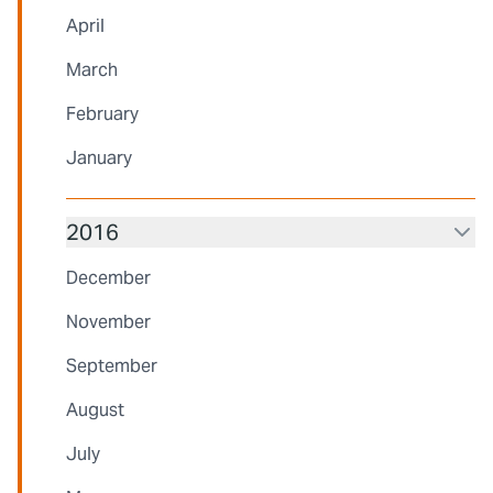
April
March
February
January
2016
December
November
September
August
July