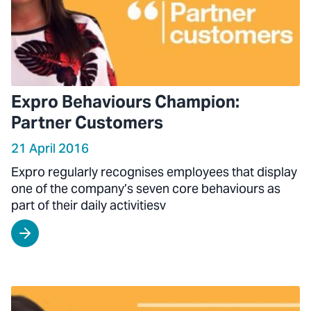
Expro Behaviours Champion:
Partner Customers
21 April 2016
Expro regularly recognises employees that display
one of the company’s seven core behaviours as
part of their daily activitiesv