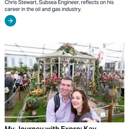
Chris Stewart, Subsea Engineer, reflects on his
career in the oil and gas industry.
My Journey with Expro: Kay