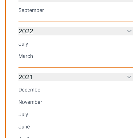
September
2022
July
March
2021
December
November
July
June