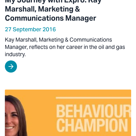
Marshall, Marketing &
Communications Manager
27 September 2016
Kay Marshall, Marketing & Communications
Manager, reflects on her career in the oil and gas
industry.