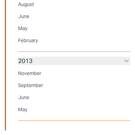
August
June
May
February
2013
November
September
June
May