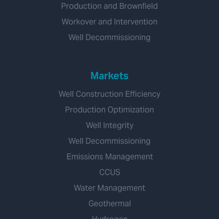
Production and Brownfield
Workover and Intervention
Well Decommissioning
Markets
Well Construction Efficiency
Production Optimization
Well Integrity
Well Decommissioning
Emissions Management
CCUS
Water Management
Geothermal