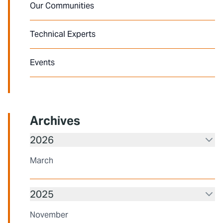
Our Communities
Technical Experts
Events
Archives
2026
March
2025
November