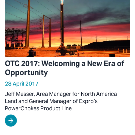
OTC 2017: Welcoming a New Era of
Opportunity
28 April 2017
Jeff Messer, Area Manager for North America
Land and General Manager of Expro’s
PowerChokes Product Line