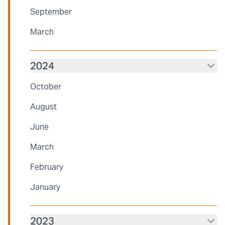
September
March
2024
October
August
June
March
February
January
2023