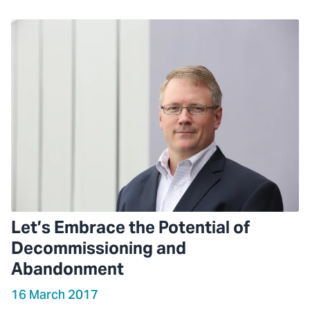
Let’s Embrace the Potential of
Decommissioning and
Abandonment
16 March 2017