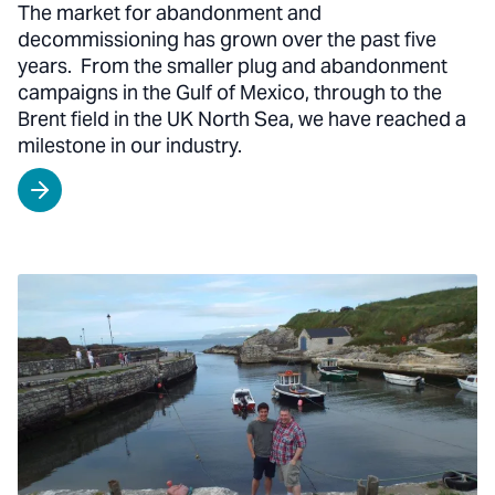
The market for abandonment and
decommissioning has grown over the past five
years. From the smaller plug and abandonment
campaigns in the Gulf of Mexico, through to the
Brent field in the UK North Sea, we have reached a
milestone in our industry.