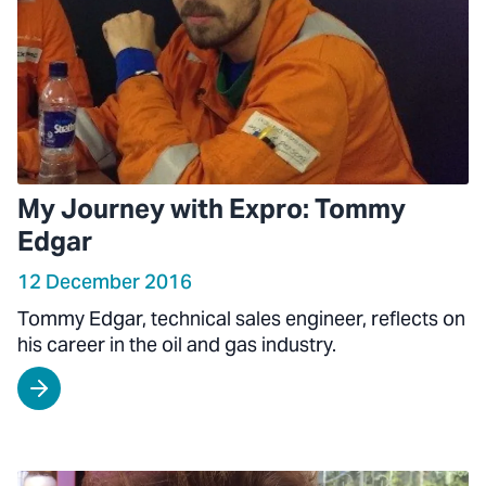
My Journey with Expro: Tommy
Edgar
12 December 2016
Tommy Edgar, technical sales engineer, reflects on
his career in the oil and gas industry.