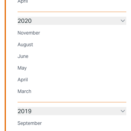
April
2020
November
August
June
May
April
March
2019
September