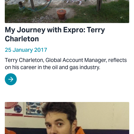
My Journey with Expro: Terry
Charleton
25 January 2017
Terry Charleton, Global Account Manager, reflects
on his career in the oil and gas industry.