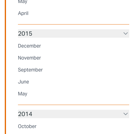
May
April
2015
December
November
September
June
May
2014
October