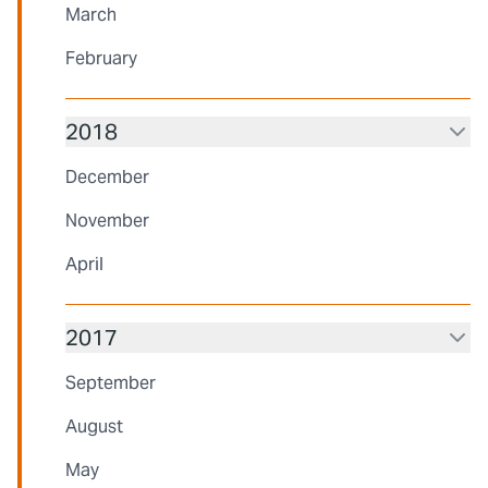
March
February
2018
December
November
April
2017
September
August
May