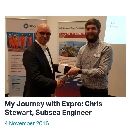
My Journey with Expro: Chris
Stewart, Subsea Engineer
4 November 2016