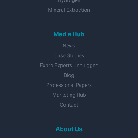
Hydrogen
Mineral Extraction
Media Hub
News
Case Studies
Expro Experts Unplugged
Blog
Professional Papers
Marketing Hub
Contact
About Us