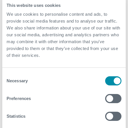
This website uses cookies
We use cookies to personalise content and ads, to
provide social media features and to analyse our traffic.
We also share information about your use of our site with
our social media, advertising and analytics partners who
may combine it with other information that you’ve
provided to them or that they’ve collected from your use
of their services.
Consent
Necessary
Selection
Preferences
Your Education Is Your Passport:
Chris Stewart, Engineer, Joined
Statistics
Expro in 2013