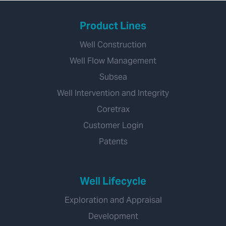
Product Lines
Well Construction
Well Flow Management
Subsea
Well Intervention and Integrity
Coretrax
Customer Login
Patents
Well Lifecycle
Exploration and Appraisal
Development