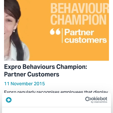
Expro Behaviours Champion:
Partner Customers
11 November 2015
Expro regularly recognises employees that display
one of the company’s seven core behaviours as
part of their daily activities.