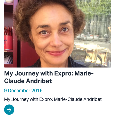
My Journey with Expro: Marie-
Claude Andribet
9 December 2016
My Journey with Expro: Marie-Claude Andribet