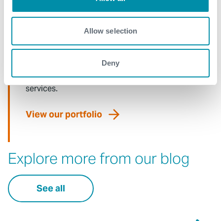
Allow selection
What We Do
Deny
Find detailed information about our products and
services.
View our portfolio
Explore more from our blog
See all