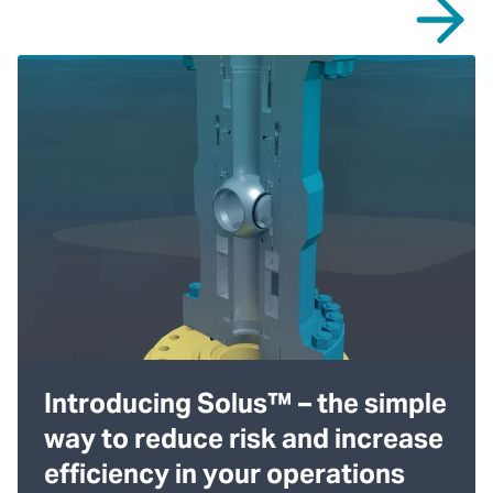
Introducing Solus™ – the simple
way to reduce risk and increase
efficiency in your operations