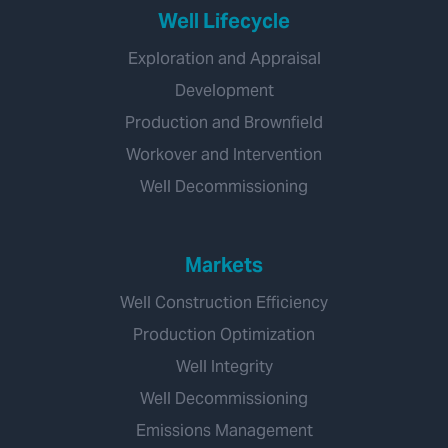
Well Lifecycle
Exploration and Appraisal
Development
Production and Brownfield
Workover and Intervention
Well Decommissioning
Markets
Well Construction Efficiency
Production Optimization
Well Integrity
Well Decommissioning
Emissions Management