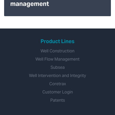
management
Product Lines
Well Construction
Well Flow Management
Subsea
Well Intervention and Integrity
Coretrax
Customer Login
Patents