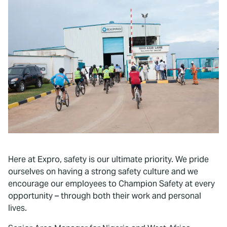
To watch this video, please accept
Marketing cookies.
Here at Expro, safety is our ultimate priority. We pride
ourselves on having a strong safety culture and we
encourage our employees to Champion Safety at every
opportunity – through both their work and personal
lives.