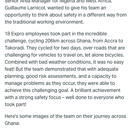
Senior Area Manager for Nigeria and West Africa,
Guillaume Larnicol, wanted to give his team an
opportunity to think about safety in a different way from
the traditional working environment.
18 Expro employees took part in the incredible
challenge, cycling 206km across Ghana, from Accra to
Takoradi. They cycled for two days, over roads that are
challenging for vehicles to travel on, let alone bicycles.
Combined with bad weather conditions, it was no easy
feat! But the team demonstrated that with adequate
planning, good risk assessments, and a capacity to
manage problems as they occur, they were able to
achieve this challenging goal. A brilliant achievement
with a strong safety focus – well done to everyone who
took part!
Here's some images of the team on their journey across
Ghana: