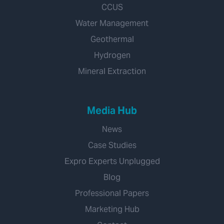
CCUS
Water Management
Geothermal
Hydrogen
Mineral Extraction
Media Hub
News
Case Studies
Expro Experts Unplugged
Blog
Professional Papers
Marketing Hub