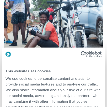
This website uses cookies
We use cookies to personalise content and ads, to
provide social media features and to analyse our traffic.
We also share information about your use of our site with
our social media, advertising and analytics partners who
may combine it with other information that you’ve