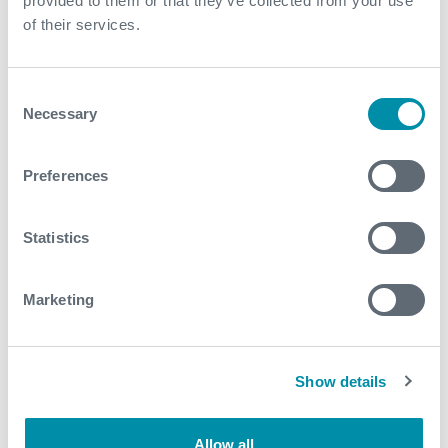
provided to them or that they’ve collected from your use
of their services.
Consent
Necessary
Selection
Preferences
Statistics
Marketing
Show details
Allow all