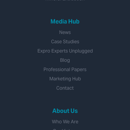
Media Hub
News
Case Studies
Expro Experts Unplugged
Blog
Professional Papers
Marketing Hub
Contact
About Us
Who We Are