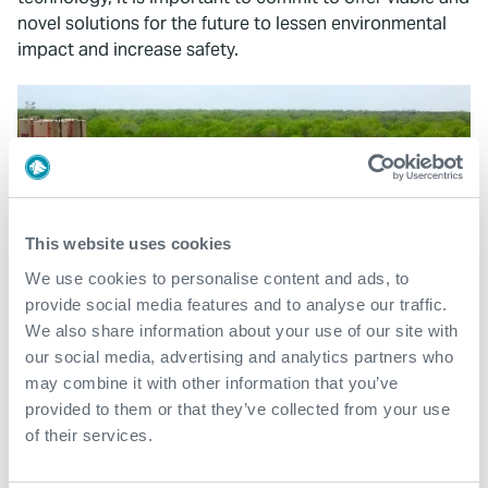
novel solutions for the future to lessen environmental
impact and increase safety.
This website uses cookies
We use cookies to personalise content and ads, to
provide social media features and to analyse our traffic.
We also share information about your use of our site with
our social media, advertising and analytics partners who
may combine it with other information that you’ve
provided to them or that they’ve collected from your use
of their services.
What We Do