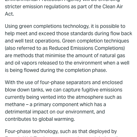
stricter emission regulations as part of the Clean Air
Act.
Using green completions technology, it is possible to
help meet and exceed those standards during flow back
and well test operations. Green completion techniques
(also referred to as Reduced Emissions Completions)
are methods that minimise the amount of natural gas
and oil vapors released to the environment when a well
is being flowed during the completion phase.
With the use of four-phase separators and enclosed
blow down tanks, we can capture fugitive emissions
currently being vented into the atmosphere such as
methane – a primary component which has a
detrimental impact on our environment, and
contributes to global warming.
Four-phase technology, such as that deployed by