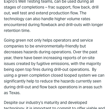
Expro’s Well Testing teams, can be used during all
stages of completions – frac support, flow back, drill
out, well test and extend production flow. The
technology can also handle higher volume rates
encountered during flowback and drill-outs with longer
retention time.
Going green not only helps operators and service
companies to be environmentally-friendly but
decreases hazards during operations. Over the past
year, there have been increasing reports of on-site
issues created by fugitive emissions, with the majority
being open top fires during drill-out operations. By
using a green completion closed looped system we can
significantly help to reduce the hazards currently seen
during drill-out and flow back operations in areas such
as Texas.
Despite our industry’s maturity and developed
technology, it is important to commit to offer viable and