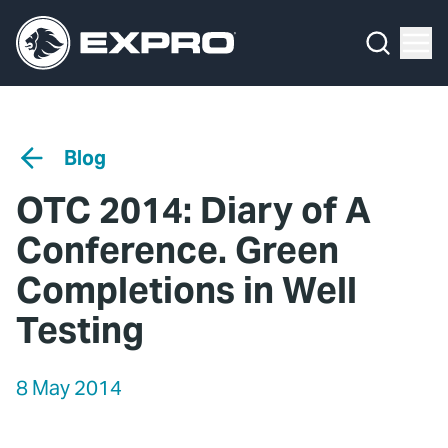
Menu
Media Hub
What We Do
News
Media Hub
Case Studies
Blog
About Us
Expro Experts Unplugged
OTC 2014: Diary of A
Our 2025 Sustainability Review
Blog
Conference. Green
Careers
Professional Papers
Completions in Well
Testing
Investors
Marketing Hub
Locations
Contact Us
8 May 2014
Contact