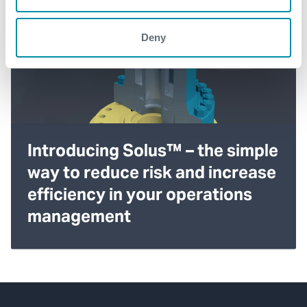
Deny
Introducing Solus™ – the simple
way to reduce risk and increase
efficiency in your operations
management