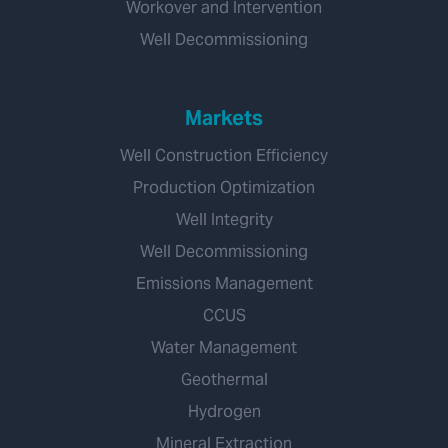
Workover and Intervention
Well Decommissioning
Markets
Well Construction Efficiency
Production Optimization
Well Integrity
Well Decommissioning
Emissions Management
CCUS
Water Management
Geothermal
Hydrogen
Mineral Extraction