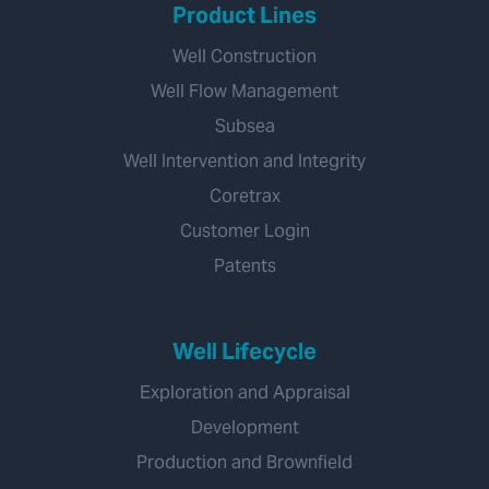
Product Lines
Well Construction
Well Flow Management
Subsea
Well Intervention and Integrity
Coretrax
Customer Login
Patents
Well Lifecycle
Exploration and Appraisal
Development
Production and Brownfield