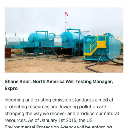
Shane Knoll, North America Well Testing Manager,
Expro
Incoming and existing emission standards aimed at
protecting resources and lowering pollution are
changing the way we recover and produce our natural
resources. As of January 1st 2015, the US
Environmental Protection Agency will be enforcing