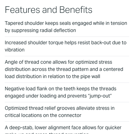
Features and Benefits
Tapered shoulder keeps seals engaged while in tension
by suppressing radial deflection
Increased shoulder torque helps resist back-out due to
vibration
Angle of thread cone allows for optimized stress
distribution across the thread pattern and a centered
load distribution in relation to the pipe wall
Negative load flank on the teeth keeps the threads
engaged under loading and prevents “jump-out”
Optimized thread relief grooves alleviate stress in
critical locations on the connector
A deep-stab, lower alignment face allows for quicker