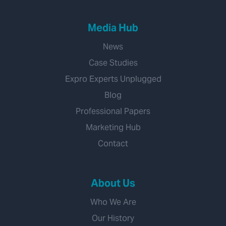
Media Hub
News
Case Studies
Expro Experts Unplugged
Blog
Professional Papers
Marketing Hub
Contact
About Us
Who We Are
Our History