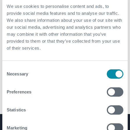
We use cookies to personalise content and ads, to
provide social media features and to analyse our traffic.
We also share information about your use of our site with
our social media, advertising and analytics partners who
may combine it with other information that you’ve
provided to them or that they’ve collected from your use
of their services.
Consent
Necessary
Selection
Preferences
XTREME3™ Connector
Statistics
Product Lines
Marketing