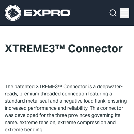
Menu
What We Do
Media Hub
XTREME3™ Connector
About Us
Our 2025 Sustainability Review
Careers
The patented XTREME3™ Connector is a deepwater-
ready, premium threaded connection featuring a
Investors
standard metal seal and a negative load flank, ensuring
increased performance and reliability. This connector
Locations
was developed for the three provinces governing its
name: extreme tension, extreme compression and
Contact
extreme bending.