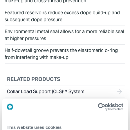
make-up and cross-thread prevention
Featured reservoirs reduce excess dope build-up and
subsequent dope pressure
Environmental metal seal allows for a more reliable seal
at higher pressures
Half-dovetail groove prevents the elastomeric o-ring
from interfering with make-up
RELATED PRODUCTS
Collar Load Support (CLS)™ System
This website uses cookies