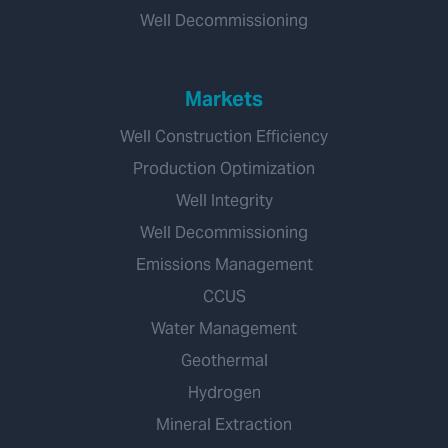
Well Decommissioning
Markets
Well Construction Efficiency
Production Optimization
Well Integrity
Well Decommissioning
Emissions Management
CCUS
Water Management
Geothermal
Hydrogen
Mineral Extraction