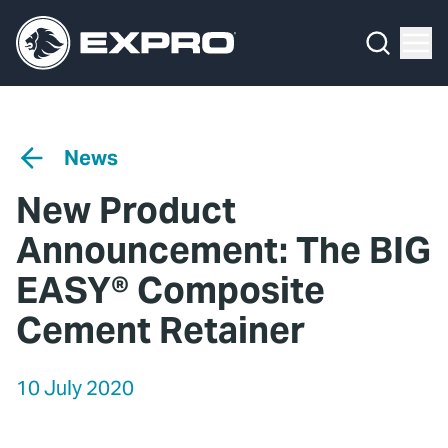
Menu
Media Hub
What We Do
News
Media Hub
Case Studies
News
About Us
Expro Experts Unplugged
New Product
Our 2025 Sustainability Review
Blog
Announcement: The BIG
Careers
Professional Papers
EASY® Composite
Cement Retainer
Investors
Marketing Hub
Locations
Contact Us
10 July 2020
Contact