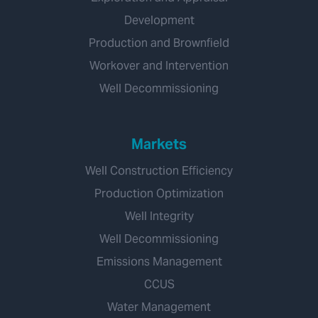
Development
Production and Brownfield
Workover and Intervention
Well Decommissioning
Markets
Well Construction Efficiency
Production Optimization
Well Integrity
Well Decommissioning
Emissions Management
CCUS
Water Management