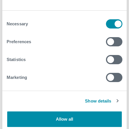
Consent
Necessary
Selection
Preferences
Statistics
Expro Announces Second
Marketing
Quarter 2026 Results
Show details
Allow all