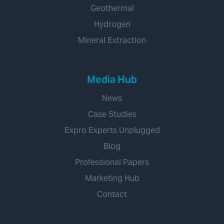
Geothermal
Hydrogen
Mineral Extraction
Media Hub
News
Case Studies
Expro Experts Unplugged
Blog
Professional Papers
Marketing Hub
Contact