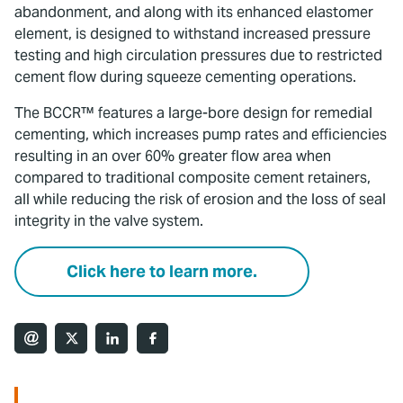
abandonment, and along with its enhanced elastomer
element, is designed to withstand increased pressure
testing and high circulation pressures due to restricted
cement flow during squeeze cementing operations.
The BCCR™ features a large-bore design for remedial
cementing, which increases pump rates and efficiencies
resulting in an over 60% greater flow area when
compared to traditional composite cement retainers,
all while reducing the risk of erosion and the loss of seal
integrity in the valve system.
Click here to learn more.