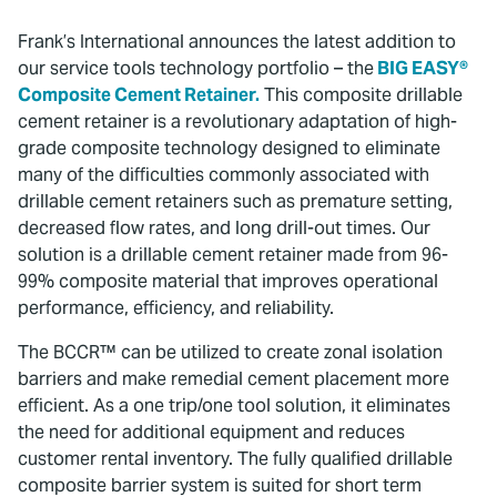
Frank’s International announces the latest addition to
our service tools technology portfolio – the
BIG EASY®
Composite Cement Retainer.
This composite drillable
cement retainer is a revolutionary adaptation of high-
grade composite technology designed to eliminate
many of the difficulties commonly associated with
drillable cement retainers such as premature setting,
decreased flow rates, and long drill-out times. Our
solution is a drillable cement retainer made from 96-
99% composite material that improves operational
performance, efficiency, and reliability.
The BCCR™ can be utilized to create zonal isolation
barriers and make remedial cement placement more
efficient. As a one trip/one tool solution, it eliminates
the need for additional equipment and reduces
customer rental inventory. The fully qualified drillable
composite barrier system is suited for short term