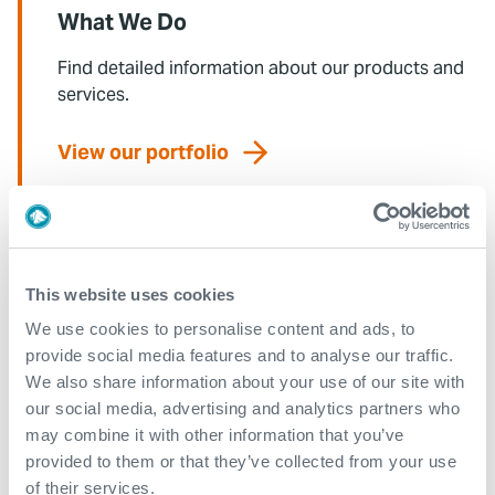
What We Do
Find detailed information about our products and
services.
View our portfolio
Explore more news
This website uses cookies
See all
We use cookies to personalise content and ads, to
provide social media features and to analyse our traffic.
We also share information about your use of our site with
our social media, advertising and analytics partners who
may combine it with other information that you’ve
provided to them or that they’ve collected from your use
of their services.