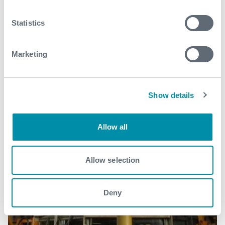
Statistics
Marketing
Show details
Allow all
Allow selection
Deny