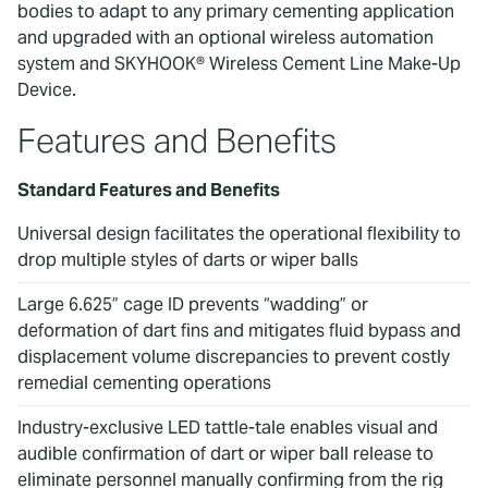
bodies to adapt to any primary cementing application
and upgraded with an optional wireless automation
system and SKYHOOK® Wireless Cement Line Make-Up
Device.
Features and Benefits
Standard Features and Benefits
Universal design facilitates the operational flexibility to
drop multiple styles of darts or wiper balls
Large 6.625” cage ID prevents “wadding” or
deformation of dart fins and mitigates fluid bypass and
displacement volume discrepancies to prevent costly
remedial cementing operations
Industry-exclusive LED tattle-tale enables visual and
audible confirmation of dart or wiper ball release to
eliminate personnel manually confirming from the rig