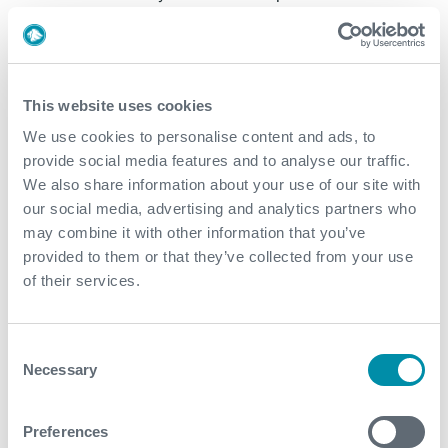
Continuous wireless link monitoring and radio signal
filtering blocks Wi-Fi® and other wireless transmission
interference for increased reliability
This website uses cookies
ATEX Zone 1, IECEx, and UL Class I, Division 2 safety
We use cookies to personalise content and ads, to
certifications available for required environments
provide social media features and to analyse our traffic.
We also share information about your use of our site with
our social media, advertising and analytics partners who
DOWNLOADS
may combine it with other information that you’ve
provided to them or that they’ve collected from your use
Technical Brochure: BLACKHAWK® Top-Drive
of their services.
Cement Head
Consent
RELATED PRODUCTS
Necessary
Selection
SKYHOOK® Wireless Cement Line Make-Up Device
Preferences