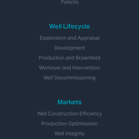
Patents
Well Lifecycle
Exploration and Appraisal
Development
Production and Brownfield
Workover and Intervention
Well Decommissioning
Markets
Well Construction Efficiency
Production Optimization
Well Integrity