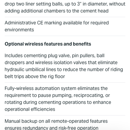
drop two liner setting balls, up to 3” in diameter, without
adding additional chambers to the cement head
Administrative CE marking available for required
environments
Optional wireless features and benefits
Includes cementing plug valve, pin pullers, ball
droppers and wireless isolation valves that eliminate
hydraulic umbilical lines to reduce the number of riding
belt trips above the rig floor
Fully-wireless automation system eliminates the
requirement to pause pumping, reciprocating, or
rotating during cementing operations to enhance
operational efficiencies
Manual backup on all remote-operated features
ensures redundancy and risk-free operation