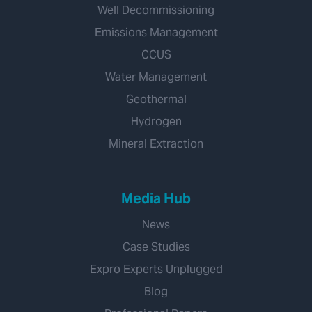
Well Decommissioning
Emissions Management
CCUS
Water Management
Geothermal
Hydrogen
Mineral Extraction
Media Hub
News
Case Studies
Expro Experts Unplugged
Blog