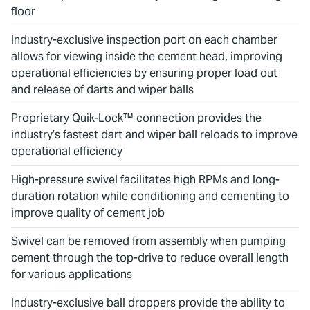
floor
Industry-exclusive inspection port on each chamber
allows for viewing inside the cement head, improving
operational efficiencies by ensuring proper load out
and release of darts and wiper balls
Proprietary Quik-Lock™ connection provides the
industry’s fastest dart and wiper ball reloads to improve
operational efficiency
High-pressure swivel facilitates high RPMs and long-
duration rotation while conditioning and cementing to
improve quality of cement job
Swivel can be removed from assembly when pumping
cement through the top-drive to reduce overall length
for various applications
Industry-exclusive ball droppers provide the ability to