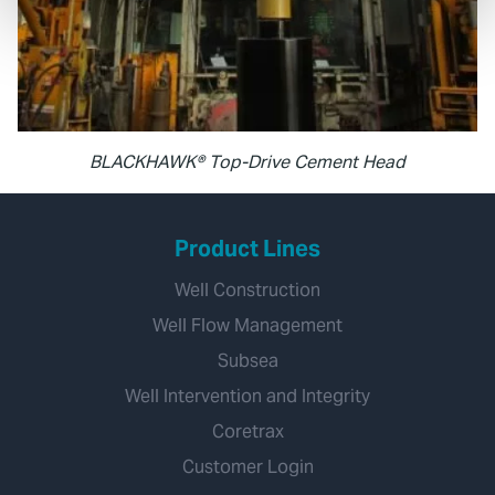
BLACKHAWK® Top-Drive Cement Head
Product Lines
Well Construction
Well Flow Management
Subsea
Well Intervention and Integrity
Coretrax
Customer Login