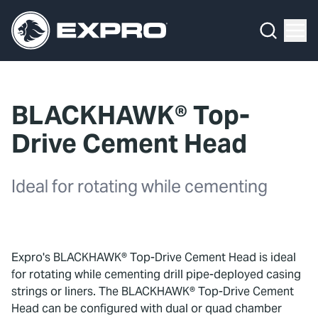
Menu
What We Do
Media Hub
BLACKHAWK® Top-
About Us
Drive Cement Head
Our 2025 Sustainability Review
Ideal for rotating while cementing
Careers
Investors
Expro's BLACKHAWK® Top-Drive Cement Head is ideal
Locations
for rotating while cementing drill pipe-deployed casing
strings or liners. The BLACKHAWK® Top-Drive Cement
Contact
Head can be configured with dual or quad chamber