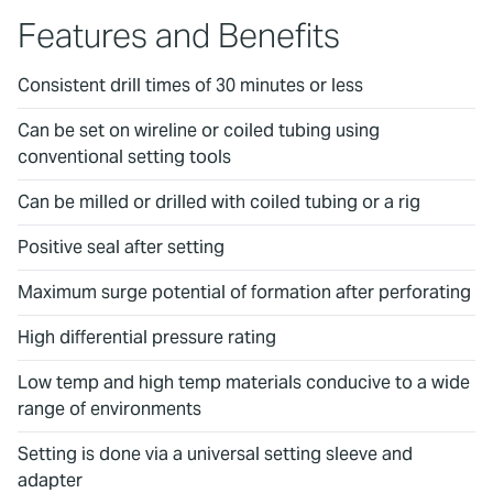
Features and Benefits
Consistent drill times of 30 minutes or less
Can be set on wireline or coiled tubing using
conventional setting tools
Can be milled or drilled with coiled tubing or a rig
Positive seal after setting
Maximum surge potential of formation after perforating
High differential pressure rating
Low temp and high temp materials conducive to a wide
range of environments
Setting is done via a universal setting sleeve and
adapter