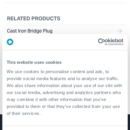
RELATED PRODUCTS
Cast Iron Bridge Plug
This website uses cookies
We use cookies to personalise content and ads, to
provide social media features and to analyse our traffic.
We also share information about your use of our site with
our social media, advertising and analytics partners who
may combine it with other information that you’ve
Composite Bridge Plug
provided to them or that they’ve collected from your use
of their services.
Product Lines