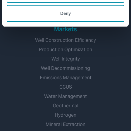
Well Decommissioning
Deny
Markets
Well Construction Efficiency
Production Optimization
Well Integrity
Well Decommissioning
Emissions Management
CCUS
Water Management
Geothermal
Hydrogen
Mineral Extraction