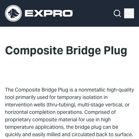
Menu
What We Do
Media Hub
Composite Bridge Plug
About Us
Our 2025 Sustainability Review
Careers
The Composite Bridge Plug is a nonmetallic high-quality
tool primarily used for temporary isolation in
Investors
intervention wells (thru-tubing), multi-stage vertical, or
horizontal completion operations. Comprised of
Locations
proprietary composite material for use in high
temperature applications, the bridge plug can be
Contact
quickly and easily milled and circulated back to surface.