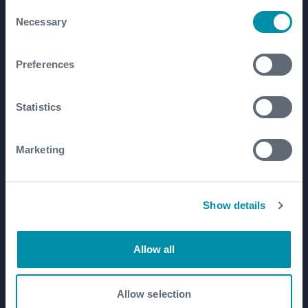
Consent
Necessary
Well Construction
Selection
Well Flow Management
Preferences
Subsea
Well Intervention and Integrity
Statistics
Coretrax
Customer Login
Marketing
Patents
Show details
Well Lifecycle
Exploration and Appraisal
Allow all
Development
Production and Brownfield
Allow selection
Workover and Intervention