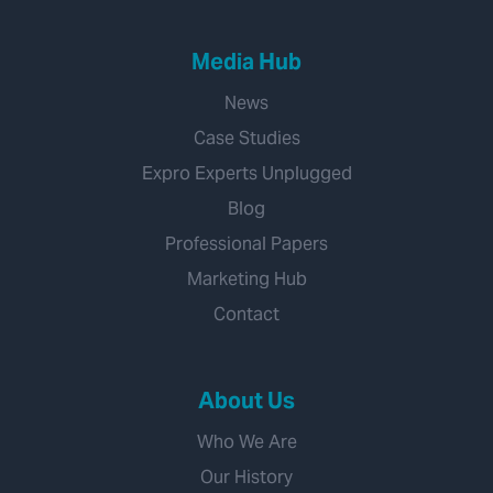
Media Hub
News
Case Studies
Expro Experts Unplugged
Blog
Professional Papers
Marketing Hub
Contact
About Us
Who We Are
Our History