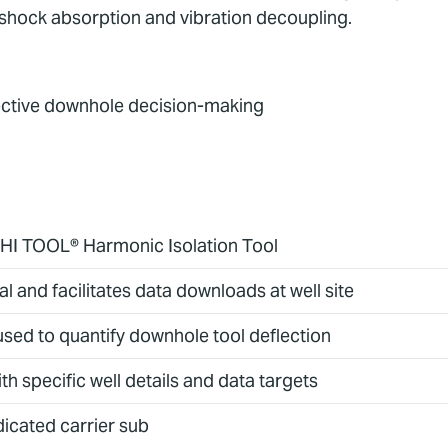
f shock absorption and vibration decoupling.
fective downhole decision-making
n HI TOOL® Harmonic Isolation Tool
 and facilitates data downloads at well site
sed to quantify downhole tool deflection
 specific well details and data targets
dicated carrier sub