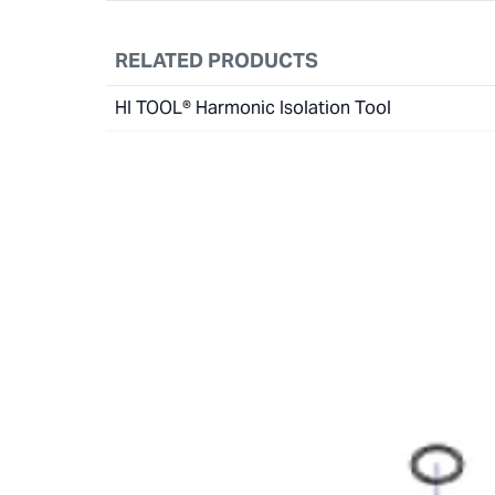
RELATED PRODUCTS
HI TOOL® Harmonic Isolation Tool