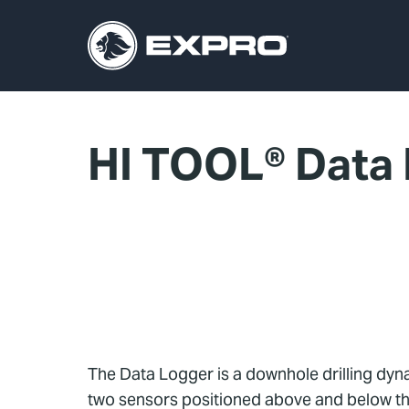
HI TOOL® Data
The Data Logger is a downhole drilling dyna
two sensors positioned above and below the