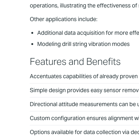
operations, illustrating the effectiveness o
Other applications include:
Additional data acquisition for more ef
Modeling drill string vibration modes
Features and Benefits
Accentuates capabilities of already prove
Simple design provides easy sensor removal
Directional attitude measurements can be u
Custom configuration ensures alignment with
Options available for data collection via de