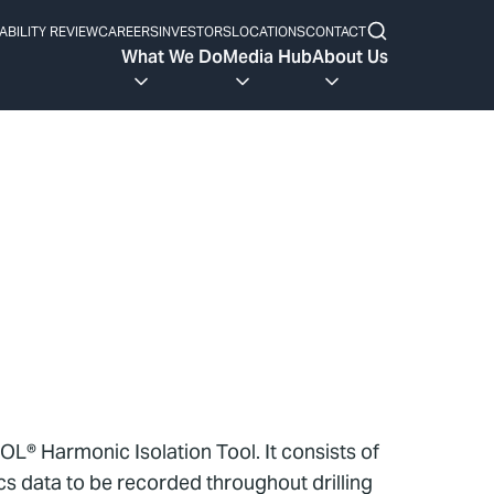
ABILITY REVIEW
CAREERS
INVESTORS
LOCATIONS
CONTACT
What We Do
Media Hub
About Us
OL® Harmonic Isolation Tool. It consists of
s data to be recorded throughout drilling