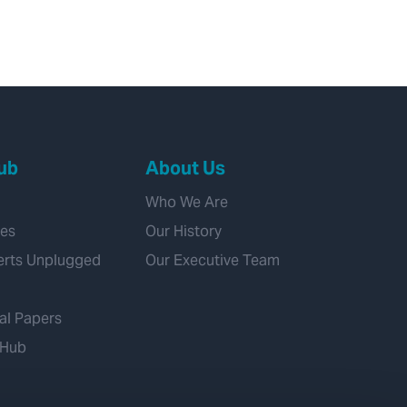
ub
About Us
Who We Are
ies
Our History
erts Unplugged
Our Executive Team
al Papers
 Hub