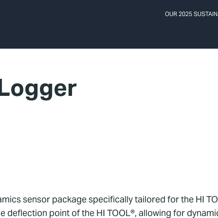
OUR 2025 SUSTAIN
 Logger
mics sensor package specifically tailored for the HI TO
 deflection point of the HI TOOL®, allowing for dynamic