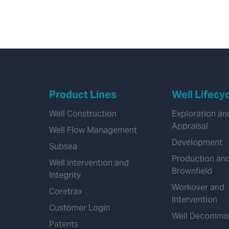
Product Lines
Well Lifecy
Well Construction
Exploration an
Appraisal
Well Flow Management
Development
Subsea
Production an
Well Intervention and
Brownfield
Integrity
Workover and
Coretrax
Intervention
Customer Login
Well Decommis
Patents