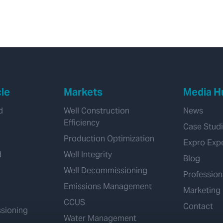
cle
Markets
Media H
d
Well Construction
News
Efficiency
Case Stud
Production Optimization
Expro Exp
d
Well Integrity
Blog
Well Decommissioning
Profession
Emissions Management
Marketing
CCUS
Contact
sioning
Water Management