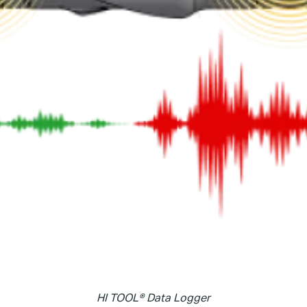
HI TOOL® Data Logger