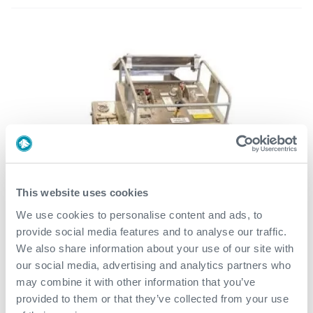
This website uses cookies
We use cookies to personalise content and ads, to
provide social media features and to analyse our traffic.
We also share information about your use of our site with
our social media, advertising and analytics partners who
may combine it with other information that you’ve
provided to them or that they’ve collected from your use