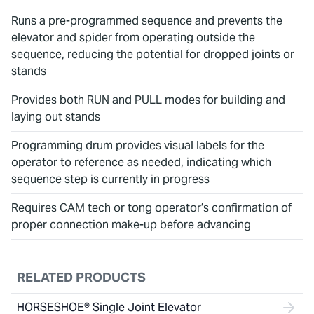
Runs a pre-programmed sequence and prevents the
elevator and spider from operating outside the
sequence, reducing the potential for dropped joints or
stands
Provides both RUN and PULL modes for building and
laying out stands
Programming drum provides visual labels for the
operator to reference as needed, indicating which
sequence step is currently in progress
Requires CAM tech or tong operator’s confirmation of
proper connection make-up before advancing
RELATED PRODUCTS
HORSESHOE® Single Joint Elevator