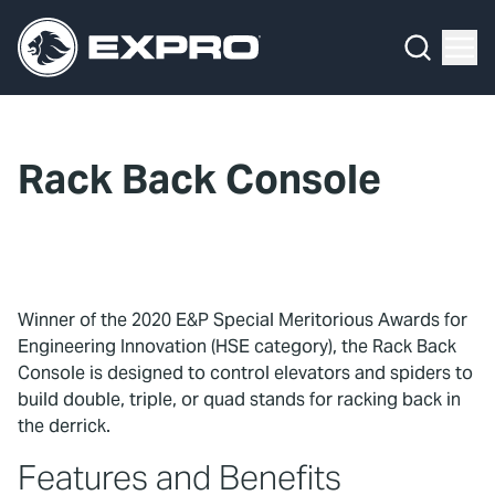
Menu
What We Do
Media Hub
Rack Back Console
About Us
Our 2025 Sustainability Review
Careers
Winner of the 2020 E&P Special Meritorious Awards for
Engineering Innovation (HSE category), the Rack Back
Investors
Console is designed to control elevators and spiders to
build double, triple, or quad stands for racking back in
Locations
the derrick.
Features and Benefits
Contact