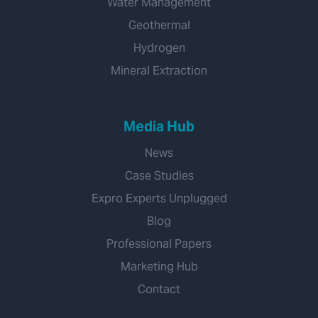
Water Management
Geothermal
Hydrogen
Mineral Extraction
Media Hub
News
Case Studies
Expro Experts Unplugged
Blog
Professional Papers
Marketing Hub
Contact