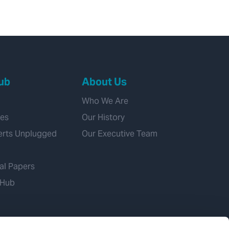
ub
About Us
Who We Are
ies
Our History
erts Unplugged
Our Executive Team
al Papers
 Hub