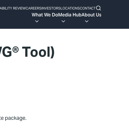
ABILITY REVIEW
CAREERS
INVESTORS
LOCATIONS
CONTACT
What We Do
Media Hub
About Us
G® Tool)
ete package.