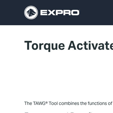
Torque Activat
The TAWG® Tool combines the functions of a