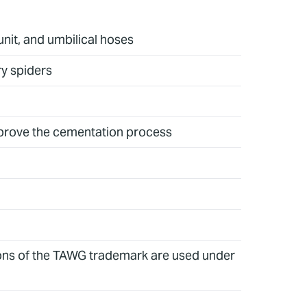
unit, and umbilical hoses
ry spiders
 improve the cementation process
ions of the TAWG trademark are used under