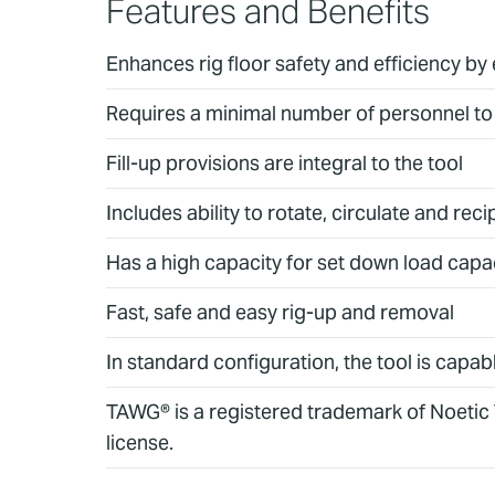
Features and Benefits
Enhances rig floor safety and efficiency by
Requires a minimal number of personnel to 
Fill-up provisions are integral to the tool
Includes ability to rotate, circulate and r
Has a high capacity for set down load capa
Fast, safe and easy rig-up and removal
In standard configuration, the tool is capab
TAWG® is a registered trademark of Noetic
license.