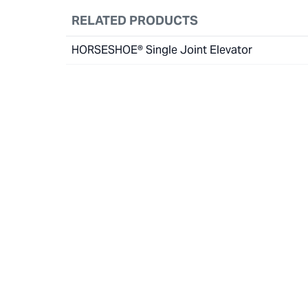
RELATED PRODUCTS
HORSESHOE® Single Joint Elevator