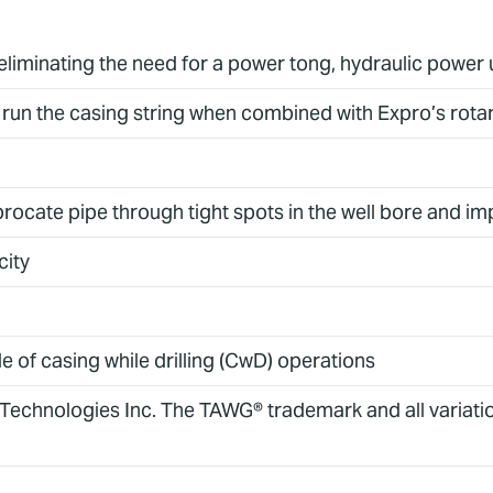
 eliminating the need for a power tong, hydraulic power 
run the casing string when combined with Expro’s rota
eciprocate pipe through tight spots in the well bore and
city
le of casing while drilling (CwD) operations
 Technologies Inc. The TAWG® trademark and all variat