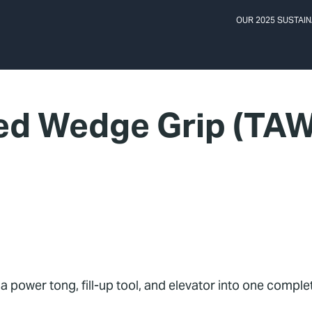
OUR 2025 SUSTAIN
ed Wedge Grip (TAW
 power tong, fill-up tool, and elevator into one compl