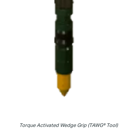
Torque Activated Wedge Grip (TAWG® Tool)