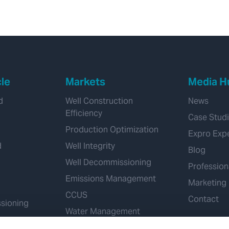
cle
Markets
Media H
d
Well Construction
News
Efficiency
Case Stud
Production Optimization
Expro Exp
d
Well Integrity
Blog
Well Decommissioning
Profession
Emissions Management
Marketing
CCUS
Contact
sioning
Water Management
Geothermal