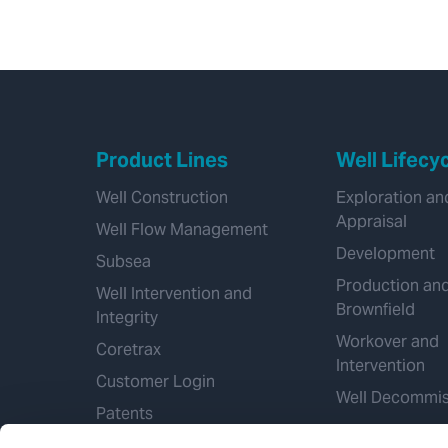
Product Lines
Well Lifecy
Well Construction
Exploration an
Appraisal
Well Flow Management
Development
Subsea
Production an
Well Intervention and
Brownfield
Integrity
Workover and
Coretrax
Intervention
Customer Login
Well Decommis
Patents