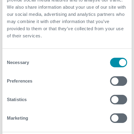
We also share information about your use of our site with
our social media, advertising and analytics partners who
Explore more from our blog
may combine it with other information that you’ve
provided to them or that they’ve collected from your use
of their services.
See all
Consent
Necessary
Selection
Preferences
Statistics
Marketing