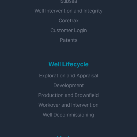
Subsea
Well Intervention and Integrity
Coretrax
Customer Login
Patents
Well Lifecycle
Exploration and Appraisal
Development
Production and Brownfield
Workover and Intervention
Well Decommissioning