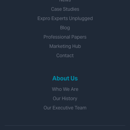
Case Studies
Expro Experts Unplugged
Blog
Professional Papers
Marketing Hub
Contact
About Us
Who We Are
Our History
Our Executive Team