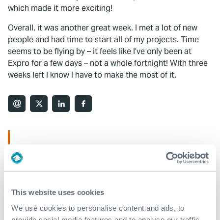
which made it more exciting!
Overall, it was another great week. I met a lot of new
people and had time to start all of my projects. Time
seems to be flying by – it feels like I’ve only been at
Expro for a few days – not a whole fortnight! With three
weeks left I know I have to make the most of it.
What We Do
Find detailed information about our products and
services.
This website uses cookies
View our portfolio
We use cookies to personalise content and ads, to
provide social media features and to analyse our traffic.