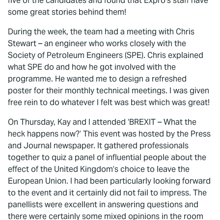
five of the candidates and found that Expro’s staff have
some great stories behind them!
During the week, the team had a meeting with Chris
Stewart – an engineer who works closely with the
Society of Petroleum Engineers (SPE). Chris explained
what SPE do and how he got involved with the
programme. He wanted me to design a refreshed
poster for their monthly technical meetings. I was given
free rein to do whatever I felt was best which was great!
On Thursday, Kay and I attended ‘BREXIT – What the
heck happens now?’ This event was hosted by the Press
and Journal newspaper. It gathered professionals
together to quiz a panel of influential people about the
effect of the United Kingdom’s choice to leave the
European Union. I had been particularly looking forward
to the event and it certainly did not fail to impress. The
panellists were excellent in answering questions and
there were certainly some mixed opinions in the room