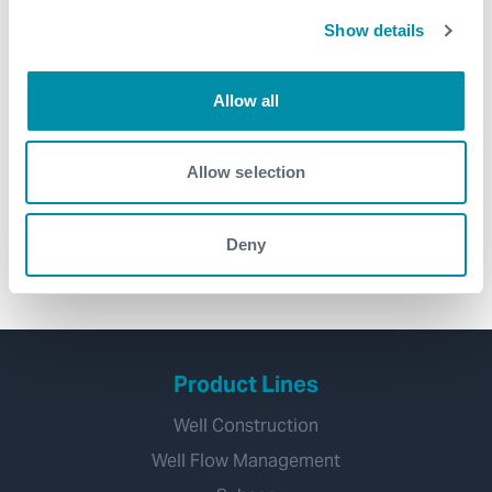
Show details
Allow all
Introducing Solus™ – the simple
way to reduce risk and increase
Allow selection
efficiency in your operations
management
Deny
Product Lines
Well Construction
Well Flow Management