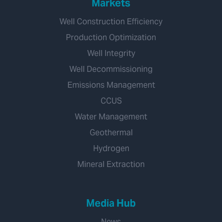
Markets
Well Construction Efficiency
Production Optimization
Well Integrity
Well Decommissioning
Emissions Management
CCUS
Water Management
Geothermal
Hydrogen
Mineral Extraction
Media Hub
News