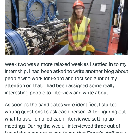
Week two was a more relaxed week as I settled in to my
internship. I had been asked to write another blog about
people who work for Expro and focused a lot of my
attention on that. I had been assigned some really
interesting people to interview and write about.
As soon as the candidates were identified, I started
writing questions to ask each person. After figuring out
what to ask, I emailed each interviewee setting up
meetings. During the week, I interviewed three out of