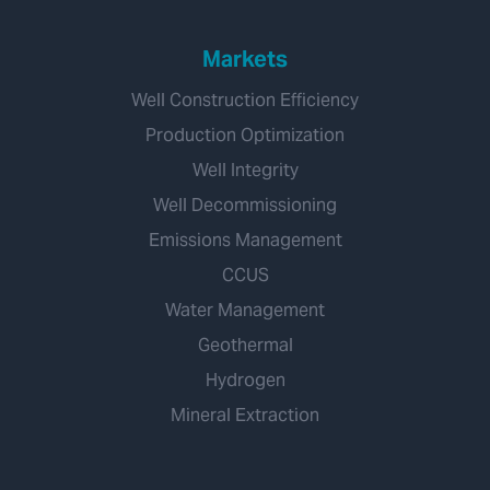
Markets
Well Construction Efficiency
Production Optimization
Well Integrity
Well Decommissioning
Emissions Management
CCUS
Water Management
Geothermal
Hydrogen
Mineral Extraction