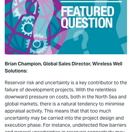
Brian Champion, Global Sales Director, Wireless Well
Solutions:
Reservoir risk and uncertainty is a key contributor to the
failure of development projects. With the relentless
downward pressure on costs, both in the North Sea and
global markets, there is a natural tendency to minimise
appraisal activity. This means that that too much
uncertainty may be carried into the project design and
execution phase. For instance, undetected flow barriers