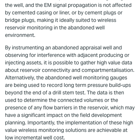
the well, and the EM signal propagation is not affected
by cemented casing or liner, or by cement plugs or
bridge plugs, making it ideally suited to wireless
reservoir monitoring in the abandoned well
environment.
By instrumenting an abandoned appraisal well and
observing for interference with adjacent producing or
injecting assets, it is possible to gather high value data
about reservoir connectivity and compartmentalisation.
Alternatively, the abandoned well monitoring gauges
are being used to record long term pressure build-ups
beyond the end of a drill stem test. The data is then
used to determine the connected volumes or the
presence of any flow barriers in the reservoir, which may
have a significant impact on the field development
planning. Importantly, the implementation of these high
value wireless monitoring solutions are achievable at
low incremental well cost.