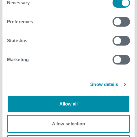
Necessary
Selection
View our portfolio
Preferences
Explore more from our blog
Statistics
See all
Marketing
Show details
Allow all
Allow selection