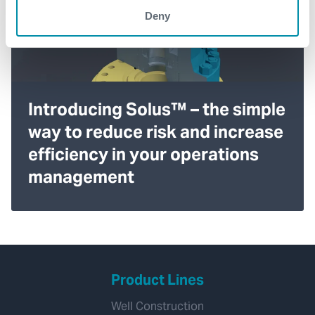
Deny
Introducing Solus™ – the simple
way to reduce risk and increase
efficiency in your operations
management
Product Lines
Well Construction