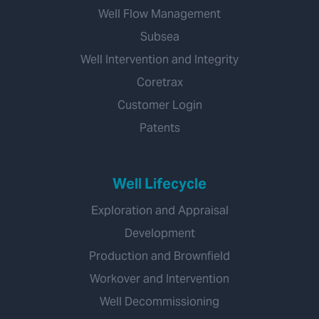
Well Flow Management
Subsea
Well Intervention and Integrity
Coretrax
Customer Login
Patents
Well Lifecycle
Exploration and Appraisal
Development
Production and Brownfield
Workover and Intervention
Well Decommissioning