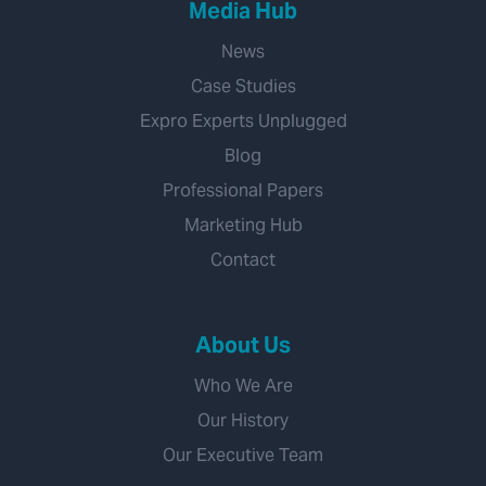
Media Hub
News
Case Studies
Expro Experts Unplugged
Blog
Professional Papers
Marketing Hub
Contact
About Us
Who We Are
Our History
Our Executive Team