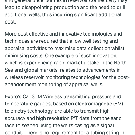
and general uncertainties in reservoir connectivity may
lead to disappointing production and the need to drill
additional wells, thus incurring significant additional
cost.
More cost effective and innovative technologies and
techniques are required that allow well testing and
appraisal activities to maximise data collection whilst
minimising costs. One example of such innovation,
which is experiencing rapid market uptake in the North
Sea and global markets, relates to advancements in
wireless reservoir monitoring technologies for the post-
abandonment monitoring of appraisal wells.
Expro’s CaTSTM Wireless transmitting pressure and
temperature gauges, based on electromagnetic (EM)
telemetry technology, are able to transmit high
accuracy and high resolution P/T data from the sand
face to seabed using the well’s casing as a signal
conduit. There is no requirement for a tubing string in