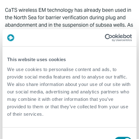
CaTS wireless EM technology has already been used in
the North Sea for barrier verification during plug and
abandonment and in the suspension of subsea wells. As
this mature region moves increasingly towards the
decommissioning and abandonment phase, the
requirements for wireless technology will only increase
to monitor the long term post-abandonment integrity of
This website uses cookies
these wells.
We use cookies to personalise content and ads, to
provide social media features and to analyse our traffic.
We also share information about your use of our site with
our social media, advertising and analytics partners who
may combine it with other information that you’ve
provided to them or that they’ve collected from your use
What We Do
of their services.
Find detailed information about our products and
services.
Consent