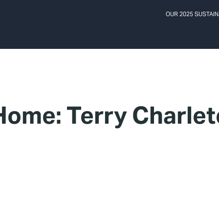
OUR 2025 SUSTAIN
ome: Terry Charle