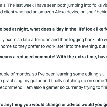
als! The last week I have seen both jumping into folks
ood client who had an amazon Alexa device on shelf behin
bed at night, what does a ‘day in the life’ look like 
daily exercise late afternoon and then logging back into 
me so they prefer to work later into the evening, but I l
means a reduced commute! With the extra time, have
ouple of months, so I’ve been learning some editing skill
nto practising my guitar and finally catching up on some
commend. I am also a gamer so currently trying to finish
ere anything you would change or advice would you g