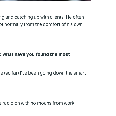
ng and catching up with clients. He often
not normally from the comfort of his own
d what have you found the most
e (so far) I’ve been going down the smart
he radio on with no moans from work