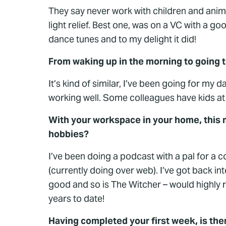
They say never work with children and anim
light relief. Best one, was on a VC with a g
dance tunes and to my delight it did!
From waking up in the morning to going to 
It’s kind of similar, I’ve been going for my 
working well. Some colleagues have kids at ho
With your workspace in your home, this 
hobbies?
I’ve been doing a podcast with a pal for a c
(currently doing over web). I’ve got back i
good and so is The Witcher – would highly re
years to date!
Having completed your first week, is th