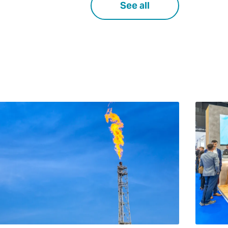
See all