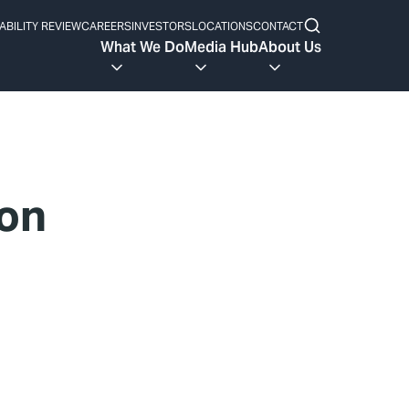
ABILITY REVIEW
CAREERS
INVESTORS
LOCATIONS
CONTACT
What We Do
Media Hub
About Us
ton