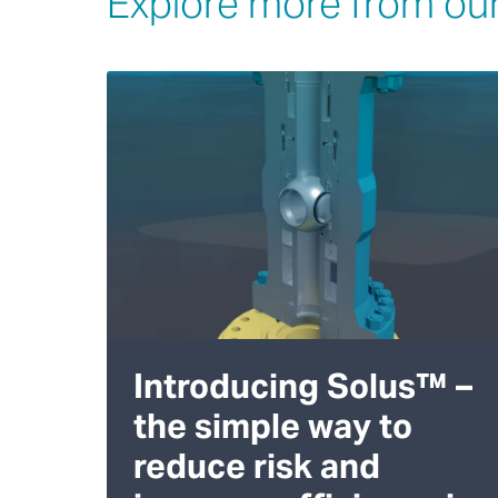
Explore more from our
Introducing Solus™ –
the simple way to
reduce risk and