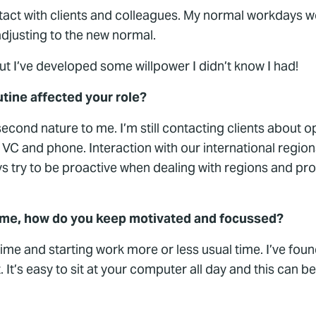
 contact with clients and colleagues. My normal workdays 
 adjusting to the new normal.
ut I’ve developed some willpower I didn’t know I had!
tine affected your role?
s second nature to me. I’m still contacting clients about 
 VC and phone. Interaction with our international region
s try to be proactive when dealing with regions and prod
home, how do you keep motivated and focussed?
time and starting work more or less usual time. I’ve foun
 It’s easy to sit at your computer all day and this can 