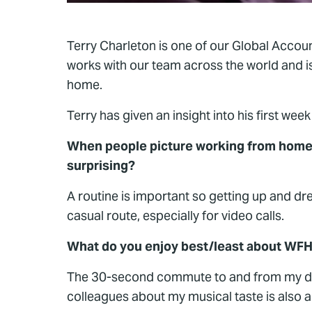
Terry Charleton is one of our Global Account
works with our team across the world and is
home.
Terry has given an insight into his first we
When people picture working from home 
surprising?
A routine is important so getting up and d
casual route, especially for video calls.
What do you enjoy best/least about WF
The 30-second commute to and from my desk
colleagues about my musical taste is also 