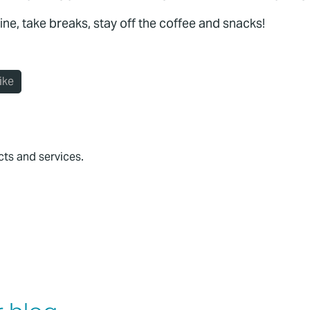
ine, take breaks, stay off the coffee and snacks!
ike
cts and services.