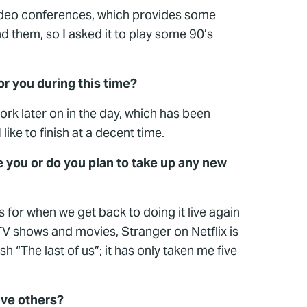
 video conferences, which provides some
d them, so I asked it to play some 90’s
for you during this time?
work later on in the day, which has been
ike to finish at a decent time.
 you or do you plan to take up any new
s for when we get back to doing it live again
 TV shows and movies, Stranger on Netflix is
 “The last of us”; it has only taken me five
ive others?