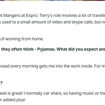
 Mangers at Expro. Terry’s role involves a lot of traveli
 used to a small amount of video and skype calls, but 
ek of working from home.
they often think - Pyjamas. What did you expect an
ressed every morning gets me into the work mode. For m
H?
 is great! I normally car share, so having music or t
an added plus!