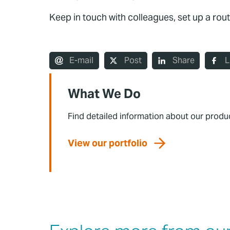
Keep in touch with colleagues, set up a rout
E-mail
Post
Share
L
What We Do
Find detailed information about our produ
View our portfolio