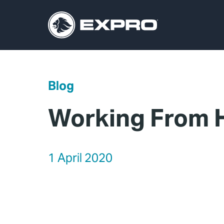
Blog
Working From H
1 April 2020