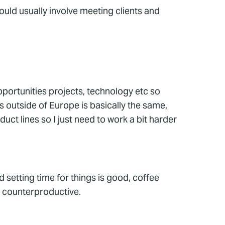
would usually involve meeting clients and
opportunities projects, technology etc so
s outside of Europe is basically the same,
uct lines so I just need to work a bit harder
d setting time for things is good, coffee
be counterproductive.