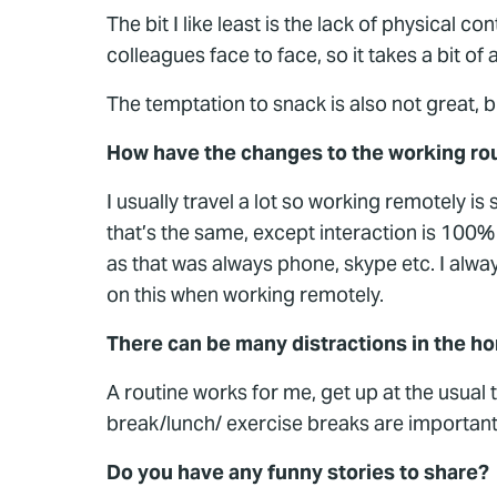
The bit I like least is the lack of physical
colleagues face to face, so it takes a bit of
The temptation to snack is also not great, b
How have the changes to the working rou
I usually travel a lot so working remotely i
that’s the same, except interaction is 100%
as that was always phone, skype etc. I alway
on this when working remotely.
There can be many distractions in the 
A routine works for me, get up at the usual 
break/lunch/ exercise breaks are important.
Do you have any funny stories to share?